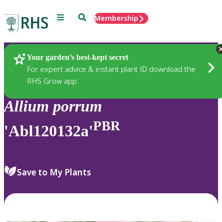
Menu
Search
Membership
Home
Plants
Your garden’s best-kept secret
For expert advice & instant plant ID download the
RHS Grow app
Allium
porrum
PBR
'Abl120132a'
Save to My Plants