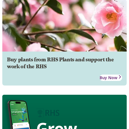
Buy plants from RHS Plants and support the
work of the RHS
Buy Now
Grow