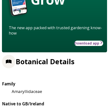
The new app packed with trusted gardening know-
how
Download app
Botanical Details
Family
Amaryllidaceae
Native to GB/Ireland