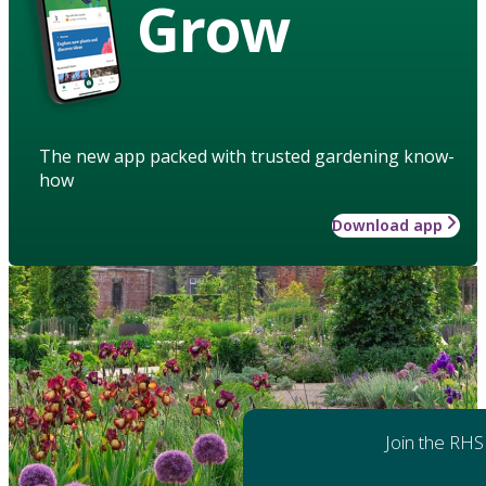
Grow
The new app packed with trusted gardening know-
how
Download app
Join the RHS