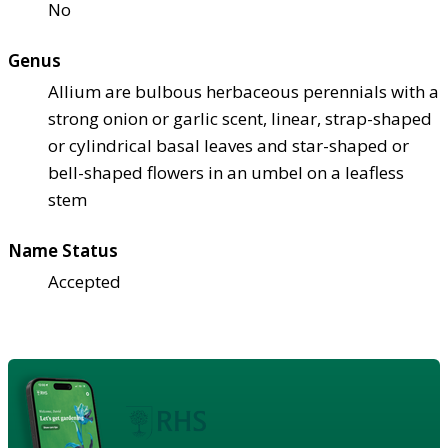
No
Genus
Allium are bulbous herbaceous perennials with a
strong onion or garlic scent, linear, strap-shaped
or cylindrical basal leaves and star-shaped or
bell-shaped flowers in an umbel on a leafless
stem
Name Status
Accepted