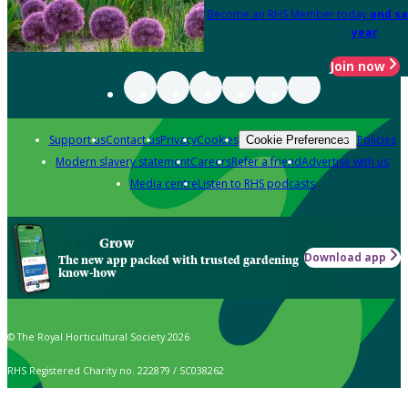
Become an RHS Member today
and sa
year
Join now
Support us
Contact us
Privacy
Cookies
Policies
Cookie Preferences
Modern slavery statement
Careers
Refer a friend
Advertise with us
Media centre
Listen to RHS podcasts
Grow
Download app
The new app packed with trusted gardening
know-how
© The Royal Horticultural Society 2026
RHS Registered Charity no. 222879 / SC038262