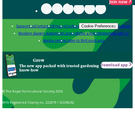
Join now
Support us
Contact us
Privacy
Cookies
Policies
Cookie Preferences
Modern slavery statement
Careers
Refer a friend
Advertise with us
Media centre
Listen to RHS podcasts
Grow
Download app
The new app packed with trusted gardening
know-how
© The Royal Horticultural Society 2026
RHS Registered Charity no. 222879 / SC038262