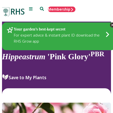
Menu
Search
Membership
Home
Plants
Your garden’s best-kept secret
For expert advice & instant plant ID download the
RHS Grow app
PBR
Hippeastrum
'Pink Glory'
Save to My Plants