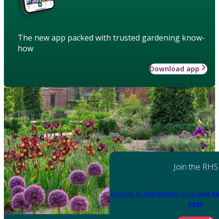
The new app packed with trusted gardening know-
how
Download app
Join the RHS
Become an RHS Member today
and sa
year