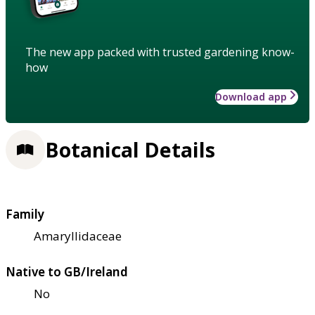
The new app packed with trusted gardening know-
how
Download app
Botanical Details
Family
Amaryllidaceae
Native to GB/Ireland
No