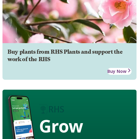
Buy plants from RHS Plants and support the
work of the RHS
Buy Now
Grow