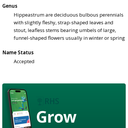
Genus
Hippeastrum are deciduous bulbous perennials
with slightly fleshy, strap-shaped leaves and
stout, leafless stems bearing umbels of large,
funnel-shaped flowers usually in winter or spring
Name Status
Accepted
Grow