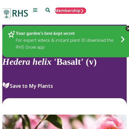
Menu
Search
Membership
Home
Plants
Your garden’s best-kept secret
For expert advice & instant plant ID download the
RHS Grow app
Hedera
helix
'Basalt' (v)
Save to My Plants