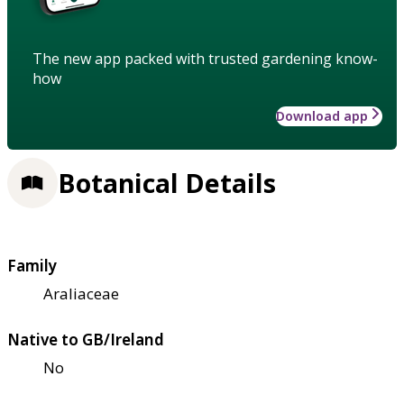
The new app packed with trusted gardening know-
how
Download app
Botanical Details
Family
Araliaceae
Native to GB/Ireland
No