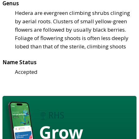
Genus
Hedera are evergreen climbing shrubs clinging
by aerial roots. Clusters of small yellow-green
flowers are followed by usually black berries.
Foliage of flowering shoots is often less deeply
lobed than that of the sterile, climbing shoots
Name Status
Accepted
Grow