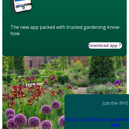
The new app packed with trusted gardening know-
how
Download app
Join the RHS
Become an RHS Member today
and sa
year