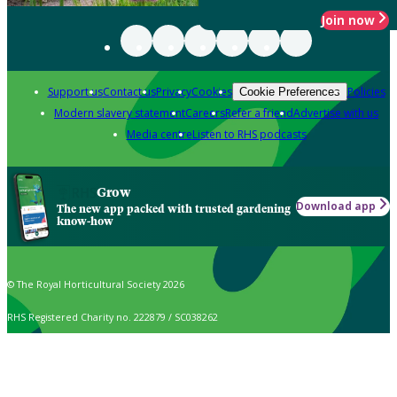
Join now
Support us
Contact us
Privacy
Cookies
Policies
Cookie Preferences
Modern slavery statement
Careers
Refer a friend
Advertise with us
Media centre
Listen to RHS podcasts
Grow
Download app
The new app packed with trusted gardening
know-how
© The Royal Horticultural Society 2026
RHS Registered Charity no. 222879 / SC038262