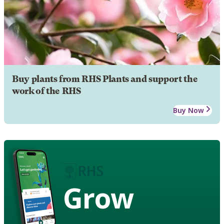
Buy plants from RHS Plants and support the
work of the RHS
Buy Now
Grow