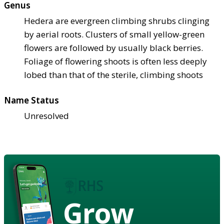
Genus
Hedera are evergreen climbing shrubs clinging
by aerial roots. Clusters of small yellow-green
flowers are followed by usually black berries.
Foliage of flowering shoots is often less deeply
lobed than that of the sterile, climbing shoots
Name Status
Unresolved
Grow