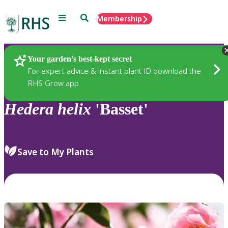
Menu
Search
Membership
Home
Plants
Your garden’s best-kept secret
For expert advice & instant plant ID download the
RHS Grow app
Hedera
helix
'Basset'
Save to My Plants