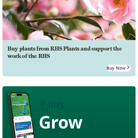
Buy plants from RHS Plants and support the
work of the RHS
Buy Now
Grow