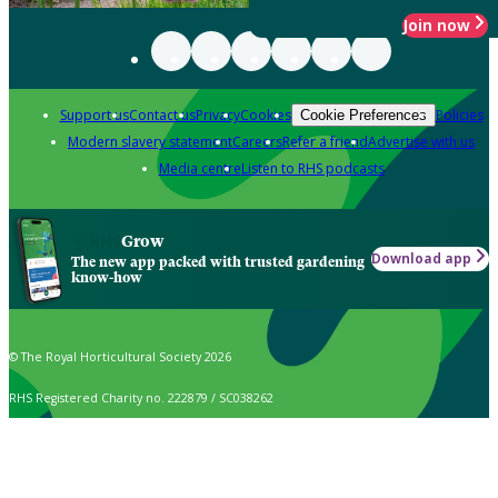
Join now
Support us
Contact us
Privacy
Cookies
Policies
Cookie Preferences
Modern slavery statement
Careers
Refer a friend
Advertise with us
Media centre
Listen to RHS podcasts
Grow
Download app
The new app packed with trusted gardening
know-how
© The Royal Horticultural Society 2026
RHS Registered Charity no. 222879 / SC038262