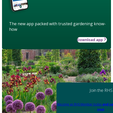
The new app packed with trusted gardening know-
how
Download app
Join the RHS
Become an RHS Member today
and sa
year