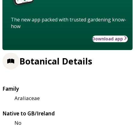
The new app packed with trusted gardening know-
how
Download app
Botanical Details
Family
Araliaceae
Native to GB/Ireland
No