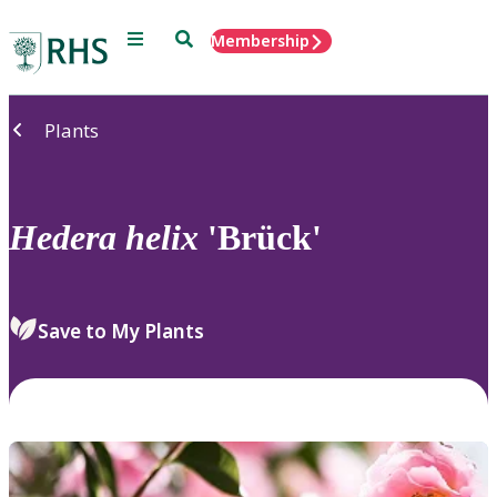
Menu
Search
Membership
Home
Plants
Hedera
helix
'Brück'
Save to My Plants