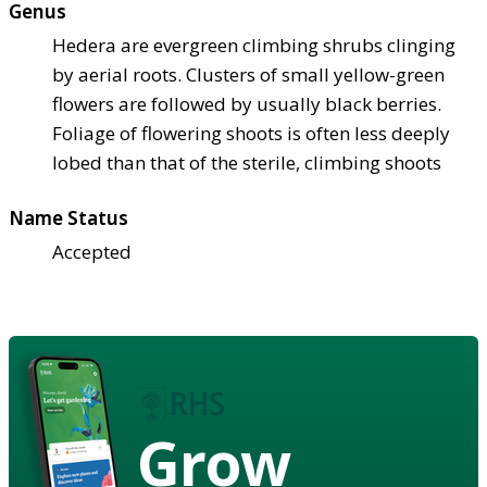
Genus
Hedera are evergreen climbing shrubs clinging
by aerial roots. Clusters of small yellow-green
flowers are followed by usually black berries.
Foliage of flowering shoots is often less deeply
lobed than that of the sterile, climbing shoots
Name Status
Accepted
Grow