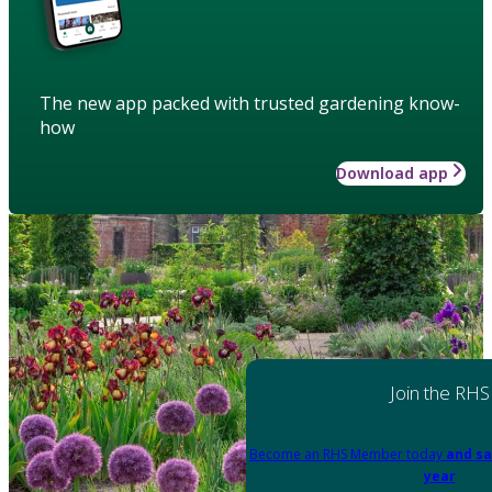
The new app packed with trusted gardening know-
how
Download app
Join the RHS
Become an RHS Member today
and sa
year