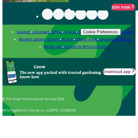
Join now
Support us
Contact us
Privacy
Cookies
Policies
Cookie Preferences
Modern slavery statement
Careers
Refer a friend
Advertise with us
Media centre
Listen to RHS podcasts
Grow
Download app
The new app packed with trusted gardening
know-how
© The Royal Horticultural Society 2026
RHS Registered Charity no. 222879 / SC038262