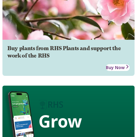
Buy plants from RHS Plants and support the
work of the RHS
Buy Now
Grow