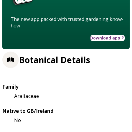
The new app packed with trusted gardening know-
how
Download app
Botanical Details
Family
Araliaceae
Native to GB/Ireland
No