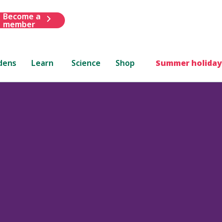
Become a
member
dens
Learn
Science
Shop
Summer holiday