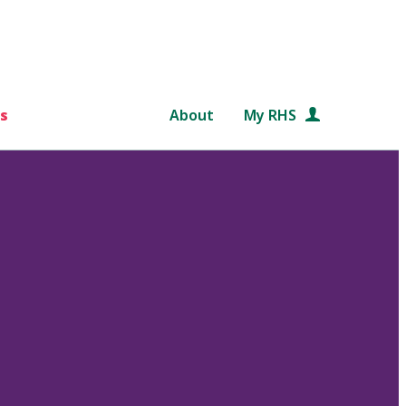
s
About
My RHS