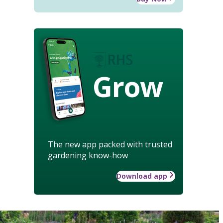
Grow
The new app packed with trusted
gardening know-how
Download app