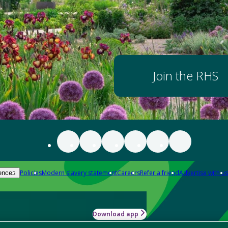
Join the RHS
Policies
Modern slavery statement
Careers
Refer a friend
Advertise with us
ences
Download app
-how