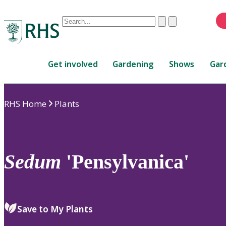
Conduct
Clear
Submit
a
When
search
autocomplete
Home
results
Get involved
Gardening
Shows
Gar
are
available,
use
RHS Home
Plants
up
and
down
arrows
to
Sedum
'Pensylvanica'
review
and
enter
to
Save to My Plants
select.