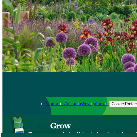
Support us
Contact us
Privacy
Cookies
Cookie Prefer
Grow
The new app packed with trusted gardening know