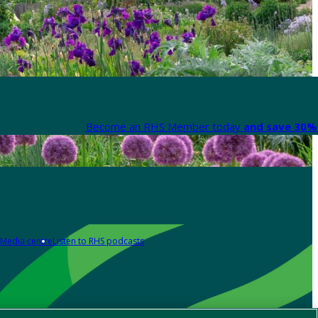
Become an RHS Member today
and save 30% 
Media centre
Listen to RHS podcasts