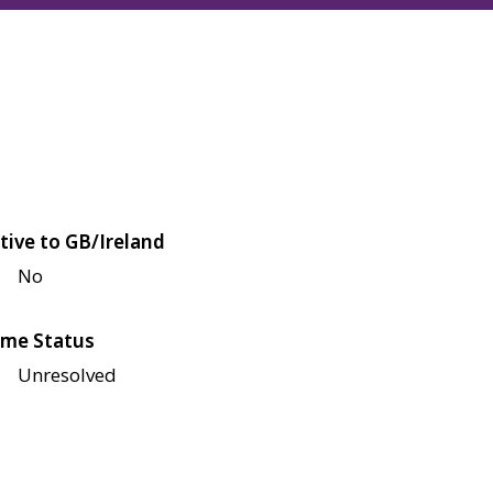
tive to GB/Ireland
No
me Status
Unresolved