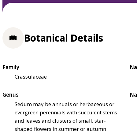
Botanical Details
Family
Na
Crassulaceae
Genus
Na
Sedum may be annuals or herbaceous or
evergreen perennials with succulent stems
and leaves and clusters of small, star-
shaped flowers in summer or autumn