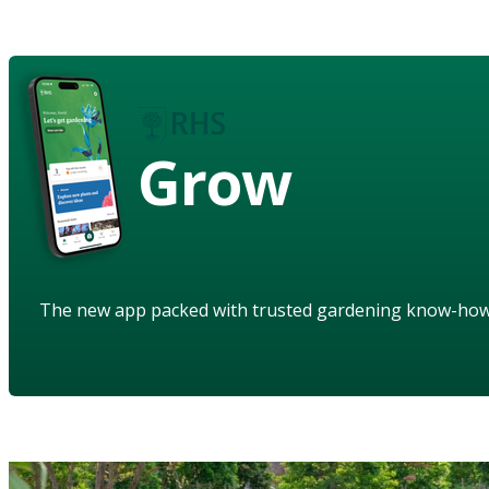
Grow
The new app packed with trusted gardening know-ho