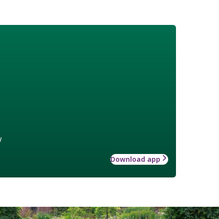
w
Download app