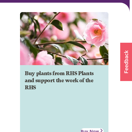
Buy plants from RHS Plants
and support the work of the
RHS
Buy Now