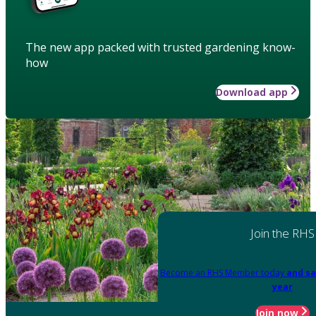
The new app packed with trusted gardening know-
how
Download app
Join the RHS
Become an RHS Member today
and sa
year
Join now