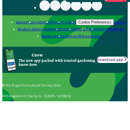
Support us
Contact us
Privacy
Cookies
Policies
Cookie Preferences
Modern slavery statement
Careers
Refer a friend
Advertise with us
Media centre
Listen to RHS podcasts
Grow
Download app
The new app packed with trusted gardening
know-how
© The Royal Horticultural Society 2026
RHS Registered Charity no. 222879 / SC038262