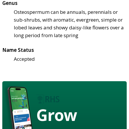
Genus
Osteospermum can be annuals, perennials or
sub-shrubs, with aromatic, evergreen, simple or
lobed leaves and showy daisy-like flowers over a
long period from late spring
Name Status
Accepted
Grow