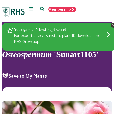
Menu
Search
Membership
Home
Plants
Your garden’s best-kept secret
For expert advice & instant plant ID download the
RHS Grow app
Osteospermum
'Sunart1105'
Save to My Plants