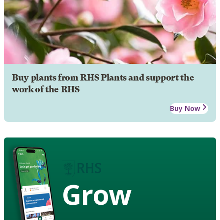
Buy plants from RHS Plants and support the
work of the RHS
Buy Now
Grow