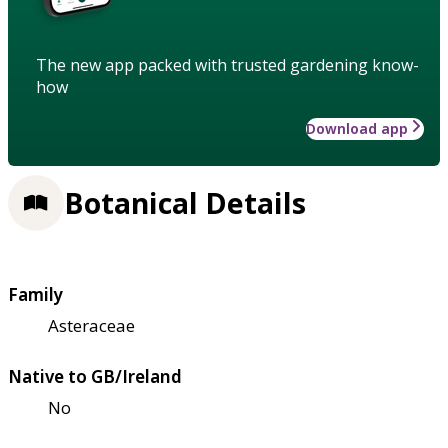
The new app packed with trusted gardening know-
how
Download app
Botanical Details
Family
Asteraceae
Native to GB/Ireland
No