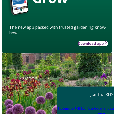
The new app packed with trusted gardening know-
how
Download app
Join the RHS
Become an RHS Member today
and sa
year