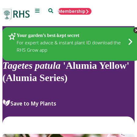
Menu
Search
Membership
Home
Plants
Your garden’s best-kept secret
For expert advice & instant plant ID download the
RHS Grow app
Tagetes
patula
'Alumia Yellow'
(Alumia Series)
Save to My Plants