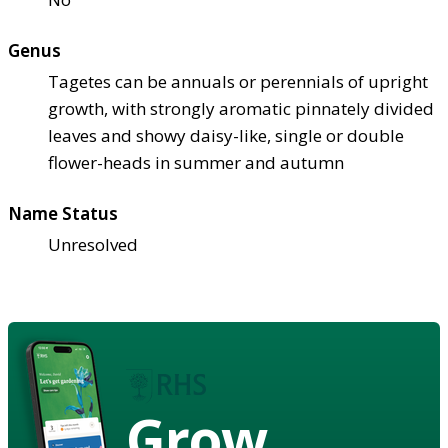
Genus
Tagetes can be annuals or perennials of upright
growth, with strongly aromatic pinnately divided
leaves and showy daisy-like, single or double
flower-heads in summer and autumn
Name Status
Unresolved
Grow