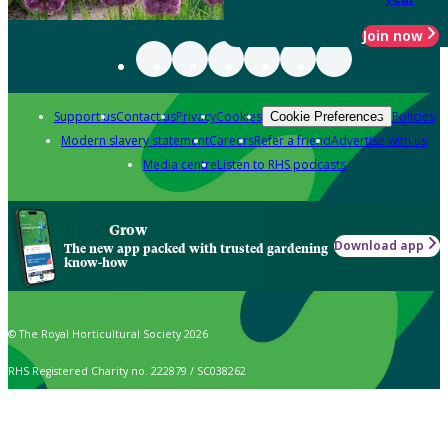
Join now
Support us
Contact us
Privacy
Cookies
Policies
Cookie Preferences
Modern slavery statement
Careers
Refer a friend
Advertise with us
Media centre
Listen to RHS podcasts
Grow
Download app
The new app packed with trusted gardening
know-how
© The Royal Horticultural Society 2026
RHS Registered Charity no. 222879 / SC038262