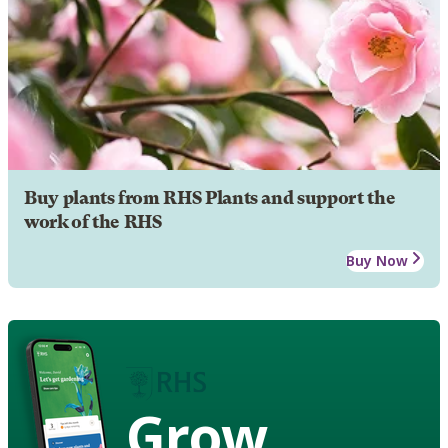
Buy plants from RHS Plants and support the
work of the RHS
Buy Now
Grow