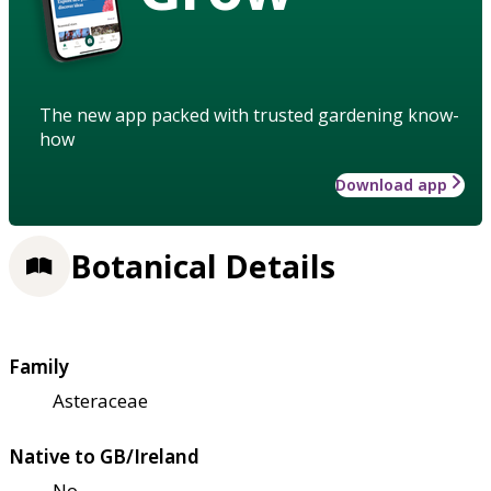
The new app packed with trusted gardening know-
how
Download app
Botanical Details
Family
Asteraceae
Native to GB/Ireland
No