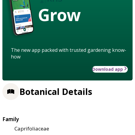
Grow
The new app packed with trusted gardening know-
how
Download app
Botanical Details
Family
Caprifoliaceae