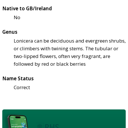
Native to GB/Ireland
No
Genus
Lonicera can be deciduous and evergreen shrubs,
or climbers with twining stems. The tubular or
two-lipped flowers, often very fragrant, are
followed by red or black berries
Name Status
Correct