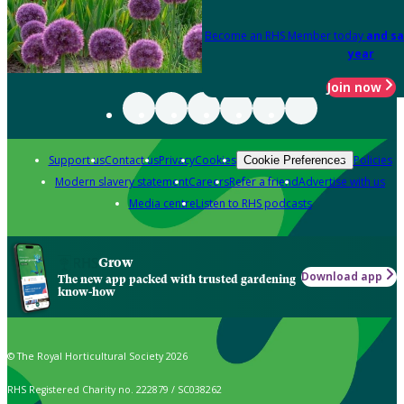
Become an RHS Member today
and sa
year
Join now
Support us
Contact us
Privacy
Cookies
Policies
Cookie Preferences
Modern slavery statement
Careers
Refer a friend
Advertise with us
Media centre
Listen to RHS podcasts
Grow
Download app
The new app packed with trusted gardening
know-how
© The Royal Horticultural Society 2026
RHS Registered Charity no. 222879 / SC038262