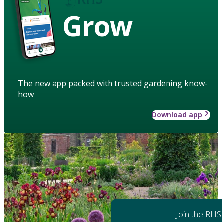
Grow
The new app packed with trusted gardening know-
how
Download app
Join the RHS