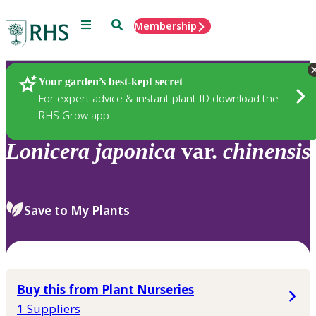
Menu
Search
Membership
Home
Plants
Your garden’s best-kept secret
For expert advice & instant plant ID download the
RHS Grow app
Lonicera
japonica
var.
chinensis
Save to My Plants
Buy this from Plant Nurseries
1 Suppliers