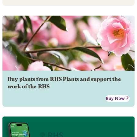
Buy plants from RHS Plants and support the
work of the RHS
Buy Now