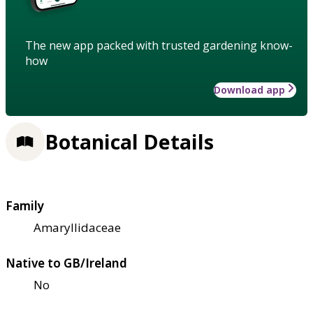
The new app packed with trusted gardening know-
how
Download app
Botanical Details
Family
Amaryllidaceae
Native to GB/Ireland
No