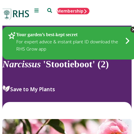
Menu
Search
Membership
Home
Plants
Your garden’s best-kept secret
For expert advice & instant plant ID download the
RHS Grow app
Narcissus
'Stootieboot' (2)
Save to My Plants