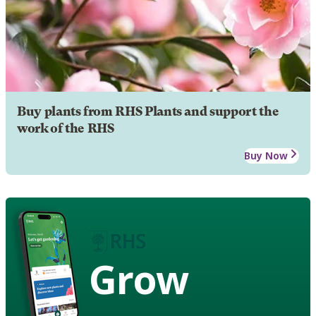
Buy plants from RHS Plants and support the
work of the RHS
Buy Now
Grow