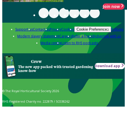
Join now
Support us
Contact us
Privacy
Cookies
Policies
Cookie Preferences
Modern slavery statement
Careers
Refer a friend
Advertise with us
Media centre
Listen to RHS podcasts
Grow
Download app
The new app packed with trusted gardening
know-how
© The Royal Horticultural Society 2026
RHS Registered Charity no. 222879 / SC038262