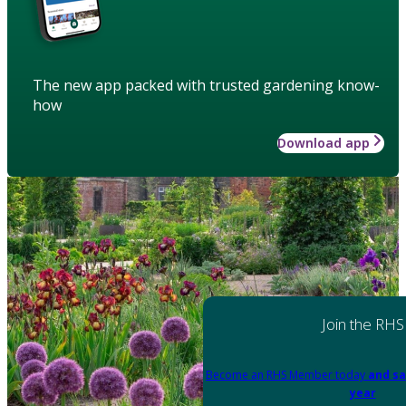
The new app packed with trusted gardening know-
how
Download app
Join the RHS
Become an RHS Member today
and sa
year