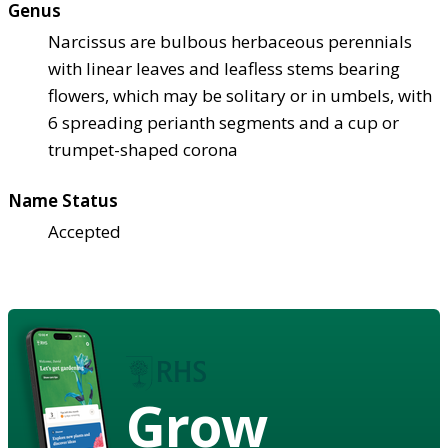
Genus
Narcissus are bulbous herbaceous perennials
with linear leaves and leafless stems bearing
flowers, which may be solitary or in umbels, with
6 spreading perianth segments and a cup or
trumpet-shaped corona
Name Status
Accepted
Grow