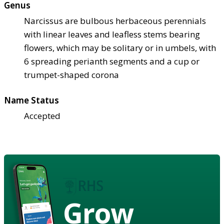
Genus
Narcissus are bulbous herbaceous perennials
with linear leaves and leafless stems bearing
flowers, which may be solitary or in umbels, with
6 spreading perianth segments and a cup or
trumpet-shaped corona
Name Status
Accepted
Grow