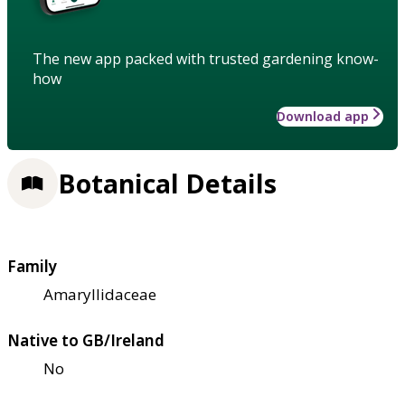
The new app packed with trusted gardening know-
how
Download app
Botanical Details
Family
Amaryllidaceae
Native to GB/Ireland
No