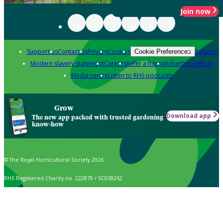
Join now
Support us
Contact us
Privacy
Cookies
Policies
Cookie Preferences
Modern slavery statement
Careers
Refer a friend
Advertise with us
Media centre
Listen to RHS podcasts
Grow
Download app
The new app packed with trusted gardening
know-how
© The Royal Horticultural Society 2026
RHS Registered Charity no. 222879 / SC038262