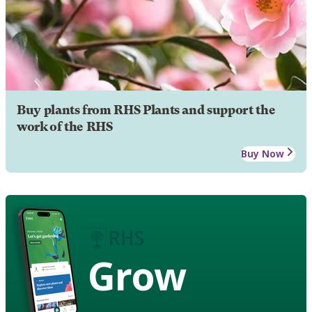
Buy plants from RHS Plants and support the
work of the RHS
Buy Now
Grow