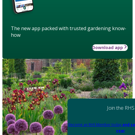
The new app packed with trusted gardening know-
how
Download app
Join the RHS
Become an RHS Member today
and sa
year