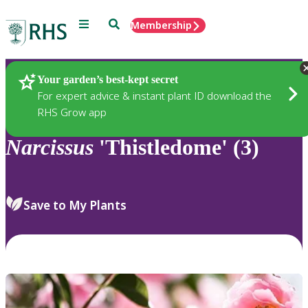
Menu
Search
Membership
Home
Plants
Your garden’s best-kept secret
For expert advice & instant plant ID download the
RHS Grow app
Narcissus
'Thistledome' (3)
Save to My Plants