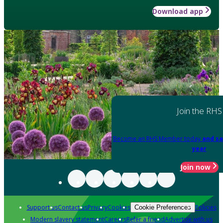
Download app
Join the RHS
Become an RHS Member today
and sa
year
Join now
Support us
Contact us
Privacy
Cookies
Policies
Cookie Preferences
Modern slavery statement
Careers
Refer a friend
Advertise with us