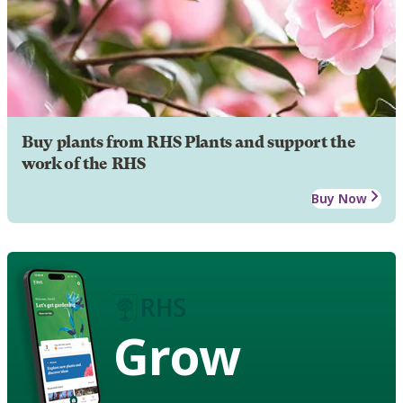
Buy plants from RHS Plants and support the
work of the RHS
Buy Now
Grow