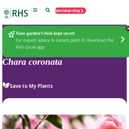
Menu
Search
Membership
Home
Plants
Your garden’s best-kept secret
For expert advice & instant plant ID download the
RHS Grow app
Chara
coronata
Save to My Plants