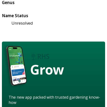
Genus
Name Status
Unresolved
Grow
The new app packed with trusted gardening know-
how