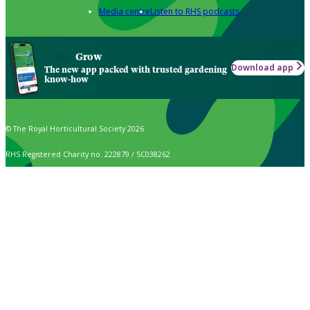
Media centre
Listen to RHS podcasts
Grow
Download app
The new app packed with trusted gardening
know-how
© The Royal Horticultural Society 2026
RHS Registered Charity no. 222879 / SC038262