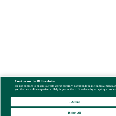
Cookies on the RHS website
We use cookies to ensure our site works securely, continually make improvements a
you the best online experience. Help improve the RHS website by accepting cookies
I Accept
Reject All