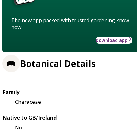
The new app packed with trusted gardening know-
how
Download app
Botanical Details
Family
Characeae
Native to GB/Ireland
No