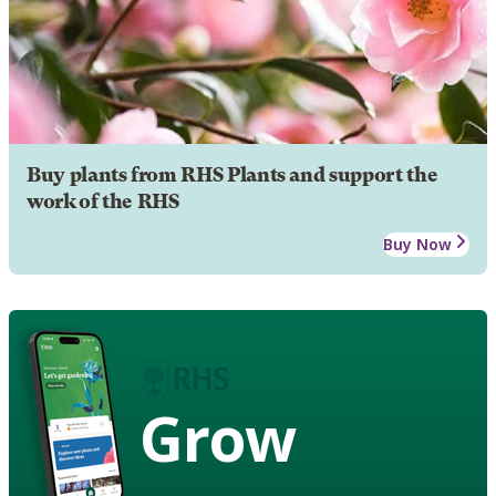
Buy plants from RHS Plants and support the
work of the RHS
Buy Now
Grow