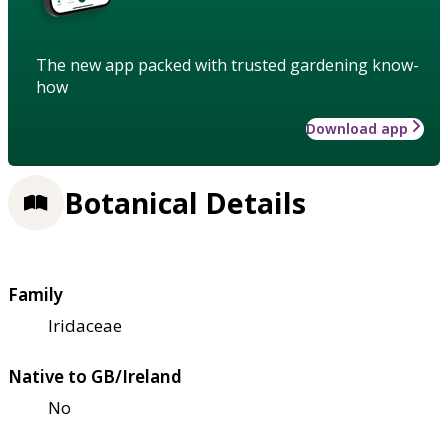
The new app packed with trusted gardening know-
how
Download app
Botanical Details
Family
Iridaceae
Native to GB/Ireland
No