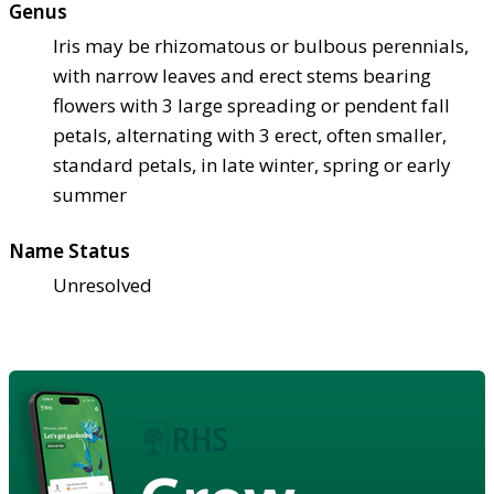
Genus
Iris may be rhizomatous or bulbous perennials,
with narrow leaves and erect stems bearing
flowers with 3 large spreading or pendent fall
petals, alternating with 3 erect, often smaller,
standard petals, in late winter, spring or early
summer
Name Status
Unresolved