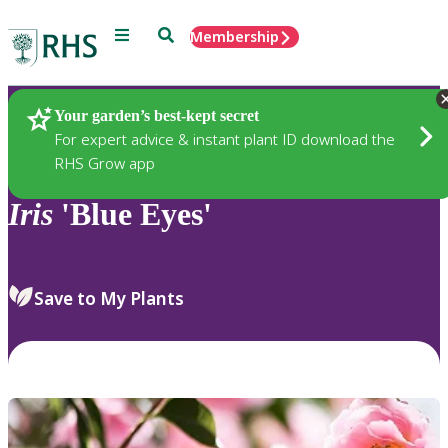
Menu
Search
Membership
Home
Plants
Your garden’s best-kept secret
For expert advice & instant plant ID download the
RHS Grow app
Iris
'Blue Eyes'
Save to My Plants