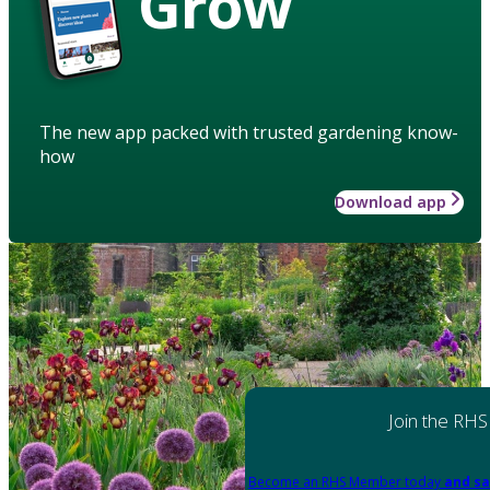
Grow
The new app packed with trusted gardening know-
how
Download app
Join the RHS
Become an RHS Member today
and sa