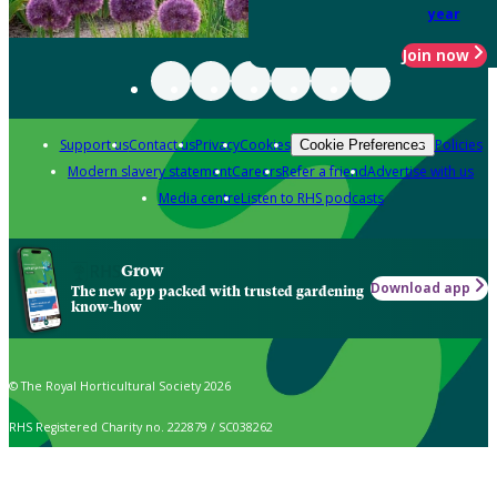
year
Join now
Support us
Contact us
Privacy
Cookies
Policies
Cookie Preferences
Modern slavery statement
Careers
Refer a friend
Advertise with us
Media centre
Listen to RHS podcasts
Grow
Download app
The new app packed with trusted gardening
know-how
© The Royal Horticultural Society 2026
RHS Registered Charity no. 222879 / SC038262