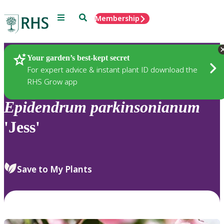
Menu
Search
Membership
Home
Plants
Your garden’s best-kept secret
For expert advice & instant plant ID download the
RHS Grow app
Epidendrum
parkinsonianum
'Jess'
Save to My Plants