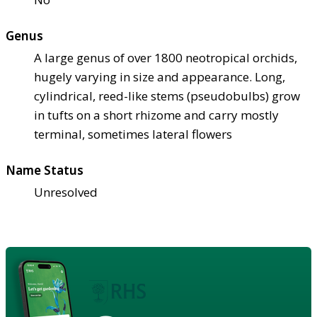
Genus
A large genus of over 1800 neotropical orchids,
hugely varying in size and appearance. Long,
cylindrical, reed-like stems (pseudobulbs) grow
in tufts on a short rhizome and carry mostly
terminal, sometimes lateral flowers
Name Status
Unresolved