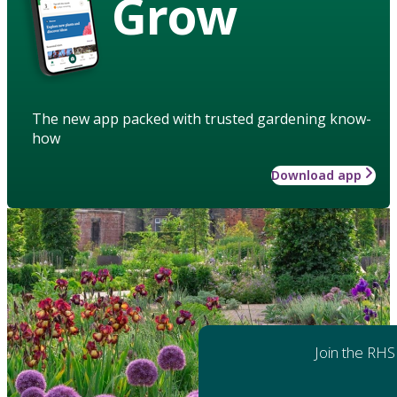
Grow
The new app packed with trusted gardening know-
how
Download app
Join the RHS