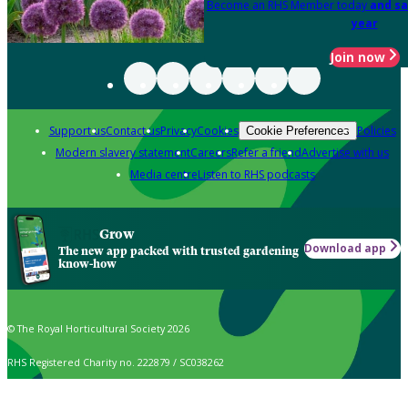
Become an RHS Member today
and sa
year
Join now
Support us
Contact us
Privacy
Cookies
Policies
Cookie Preferences
Modern slavery statement
Careers
Refer a friend
Advertise with us
Media centre
Listen to RHS podcasts
Grow
Download app
The new app packed with trusted gardening
know-how
© The Royal Horticultural Society 2026
RHS Registered Charity no. 222879 / SC038262