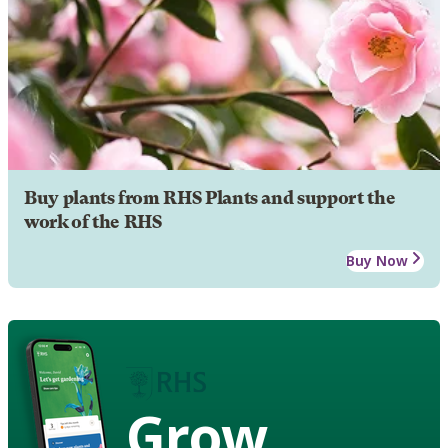
Buy plants from RHS Plants and support the
work of the RHS
Buy Now
Grow