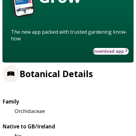
The new app packed with trusted gardening know-
how
Download app
Botanical Details
Family
Orchidaceae
Native to GB/Ireland
No