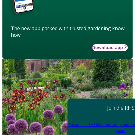
The new app packed with trusted gardening know-
how
Download app
Join the RHS
Become an RHS Member today
and sa
year