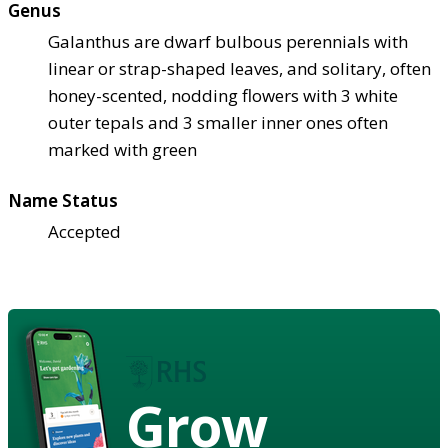
Genus
Galanthus are dwarf bulbous perennials with
linear or strap-shaped leaves, and solitary, often
honey-scented, nodding flowers with 3 white
outer tepals and 3 smaller inner ones often
marked with green
Name Status
Accepted
Grow