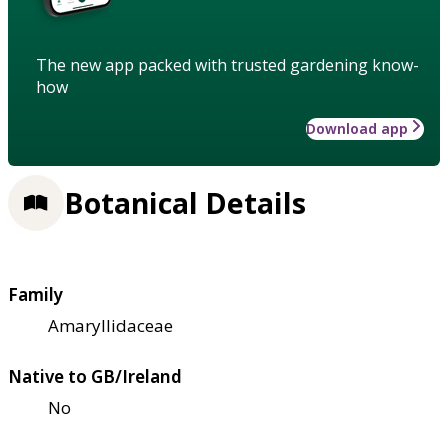
The new app packed with trusted gardening know-
how
Download app
Botanical Details
Family
Amaryllidaceae
Native to GB/Ireland
No