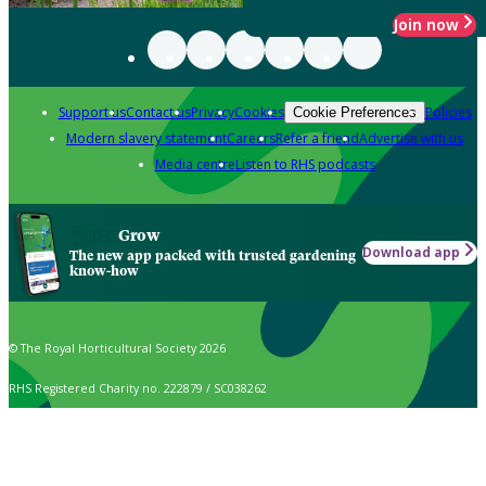
Join now
Support us
Contact us
Privacy
Cookies
Policies
Cookie Preferences
Modern slavery statement
Careers
Refer a friend
Advertise with us
Media centre
Listen to RHS podcasts
Grow
Download app
The new app packed with trusted gardening
know-how
© The Royal Horticultural Society 2026
RHS Registered Charity no. 222879 / SC038262