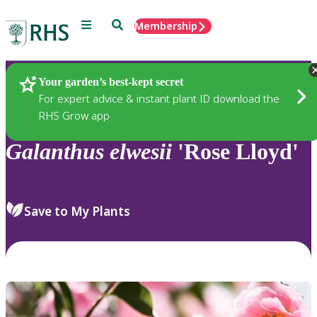
Menu
Search
Membership
Home
Plants
Your garden’s best-kept secret
For expert advice & instant plant ID download the
RHS Grow app
Galanthus
elwesii
'Rose Lloyd'
Save to My Plants