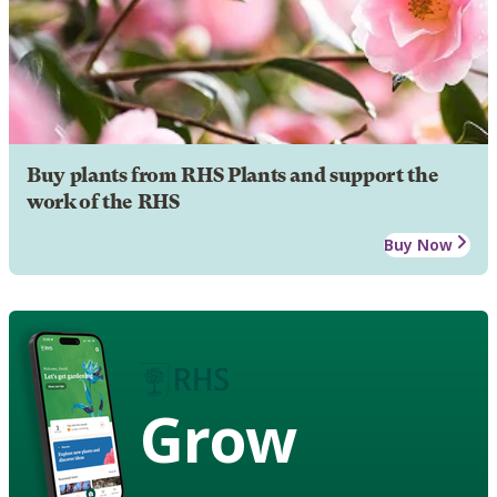
Buy plants from RHS Plants and support the
work of the RHS
Buy Now
Grow