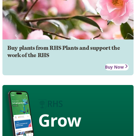
Buy plants from RHS Plants and support the
work of the RHS
Buy Now
Grow