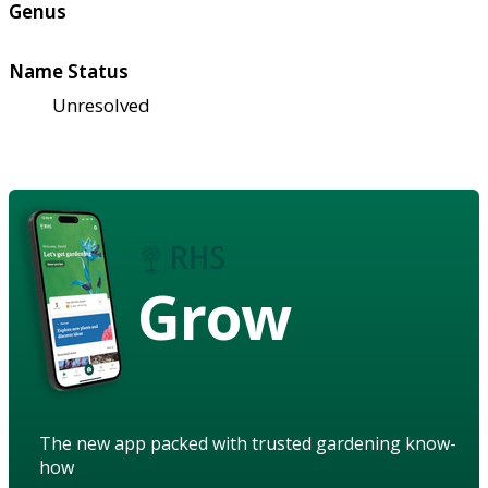
Genus
Name Status
Unresolved
Grow
The new app packed with trusted gardening know-
how