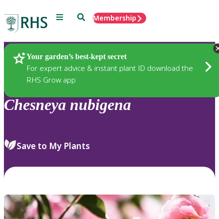
Menu
Search
Membership
Home
Plants
Your garden’s best-kept secret
For expert advice & instant plant ID download the
RHS Grow app
Chesneya
nubigena
Save to My Plants