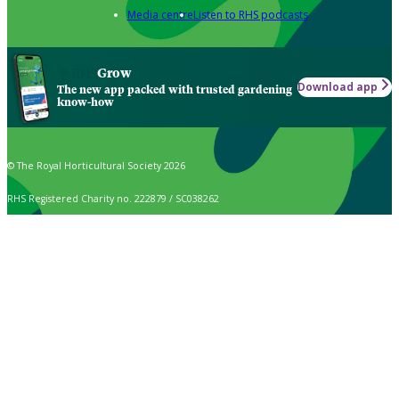
Media centre
Listen to RHS podcasts
Grow
Download app
The new app packed with trusted gardening
know-how
© The Royal Horticultural Society 2026
RHS Registered Charity no. 222879 / SC038262