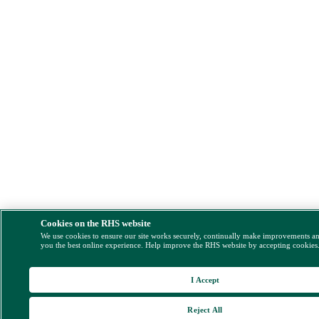
Cookies on the RHS website
We use cookies to ensure our site works securely, continually make improvements a
you the best online experience. Help improve the RHS website by accepting cookies
I Accept
Reject All