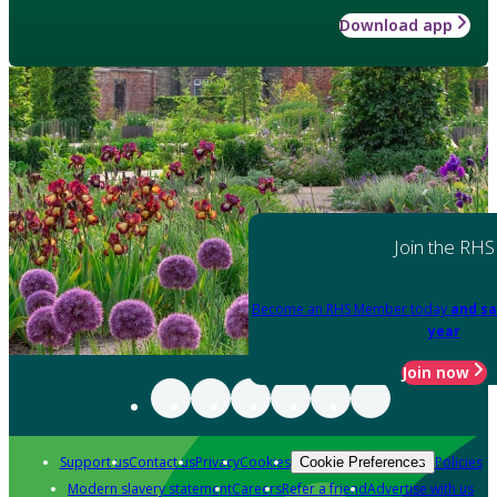
Download app
Join the RHS
Become an RHS Member today
and sa
year
Join now
Support us
Contact us
Privacy
Cookies
Policies
Cookie Preferences
Modern slavery statement
Careers
Refer a friend
Advertise with us