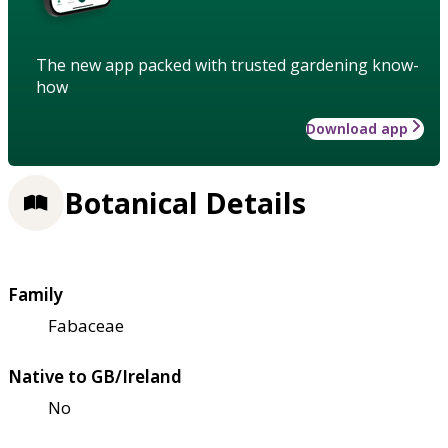
The new app packed with trusted gardening know-
how
Download app
Botanical Details
Family
Fabaceae
Native to GB/Ireland
No