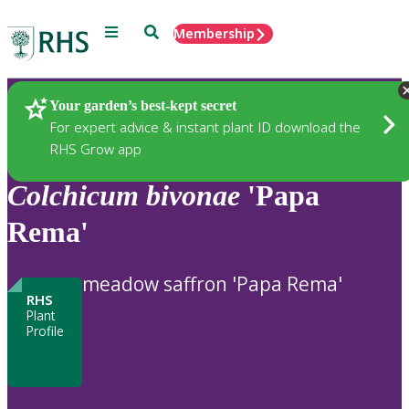
Menu
Search
Membership
Home
Plants
Your garden’s best-kept secret
For expert advice & instant plant ID download the
RHS Grow app
Colchicum
bivonae
'Papa
Rema'
meadow saffron 'Papa Rema'
RHS
Plant
Profile