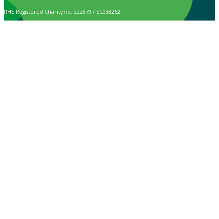
RHS Registered Charity no. 222879 / SC038262