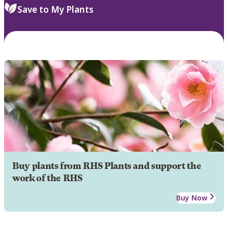
Save to My Plants
Buy plants from RHS Plants and support the
work of the RHS
Buy Now