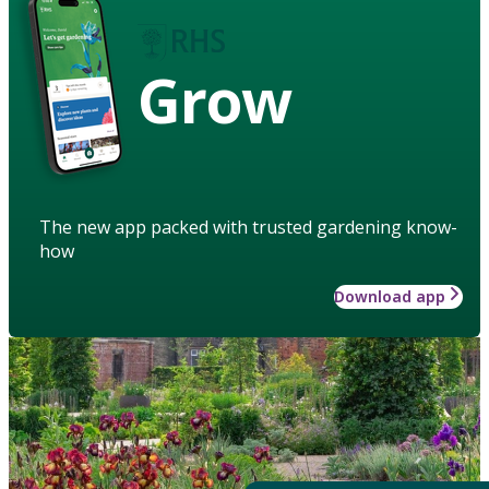
Grow
The new app packed with trusted gardening know-
how
Download app