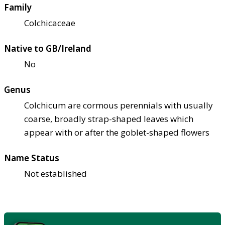
Family
Colchicaceae
Native to GB/Ireland
No
Genus
Colchicum are cormous perennials with usually
coarse, broadly strap-shaped leaves which
appear with or after the goblet-shaped flowers
Name Status
Not established