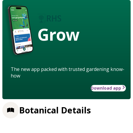
Grow
The new app packed with trusted gardening know-
how
Download app
Botanical Details