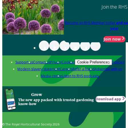
Join the RHS
Become an RHS Member today
and sa
year
Join now
Support us
Contact us
Privacy
Cookies
Policies
Cookie Preferences
Modern slavery statement
Careers
Refer a friend
Advertise with us
Media centre
Listen to RHS podcasts
Grow
Download app
The new app packed with trusted gardening
know-how
© The Royal Horticultural Society 2026