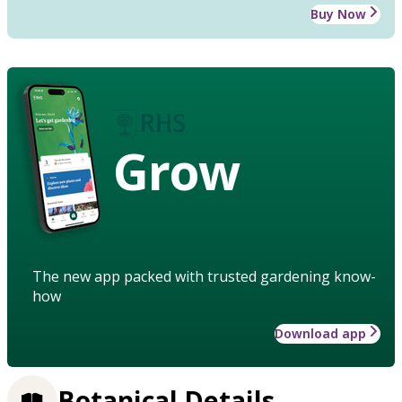
Buy Now
Grow
The new app packed with trusted gardening know-
how
Download app
Botanical Details