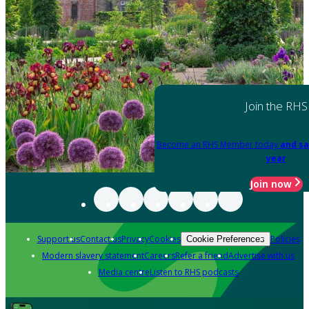
Join the RHS
Become an RHS Member today
and sa
year
Join now
Support us
Contact us
Privacy
Cookies
Policies
Cookie Preferences
Modern slavery statement
Careers
Refer a friend
Advertise with us
Media centre
Listen to RHS podcasts