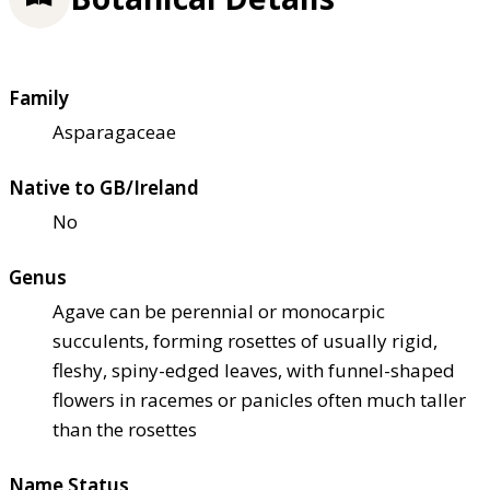
Family
Asparagaceae
Native to GB/Ireland
No
Genus
Agave can be perennial or monocarpic
succulents, forming rosettes of usually rigid,
fleshy, spiny-edged leaves, with funnel-shaped
flowers in racemes or panicles often much taller
than the rosettes
Name Status