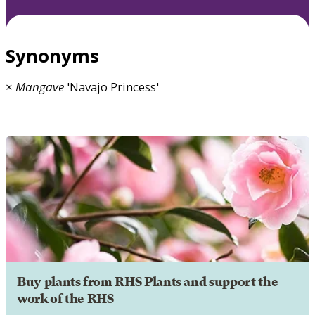
Synonyms
×
Mangave
'Navajo Princess'
Buy plants from RHS Plants and support the
work of the RHS