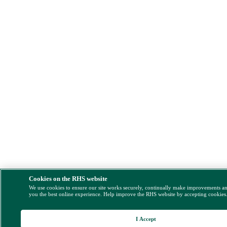
Cookies on the RHS website
We use cookies to ensure our site works securely, continually make improvements a
you the best online experience. Help improve the RHS website by accepting cookies
I Accept