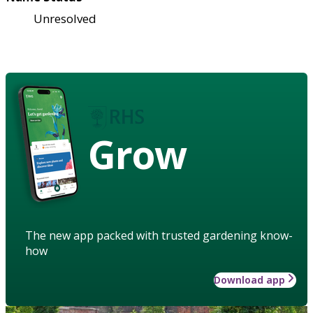
Unresolved
Grow
The new app packed with trusted gardening know-
how
Download app