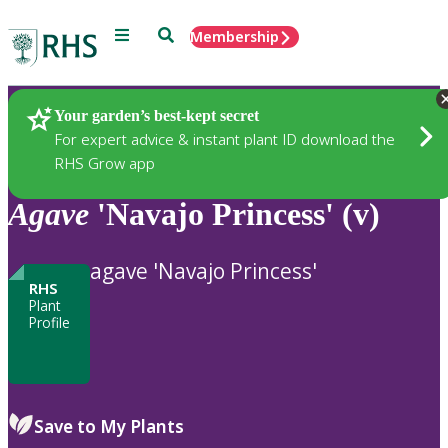
Menu
Search
Membership
Home
Plants
Your garden’s best-kept secret
For expert advice & instant plant ID download the
RHS Grow app
Agave
'Navajo Princess' (v)
agave 'Navajo Princess'
RHS
Plant
Profile
Save to My Plants