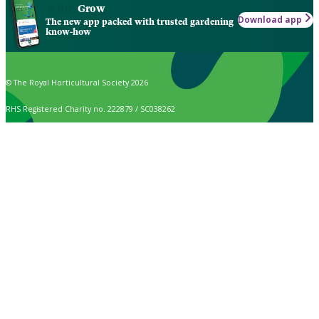
Grow
Download app
The new app packed with trusted gardening
know-how
© The Royal Horticultural Society 2026
RHS Registered Charity no. 222879 / SC038262