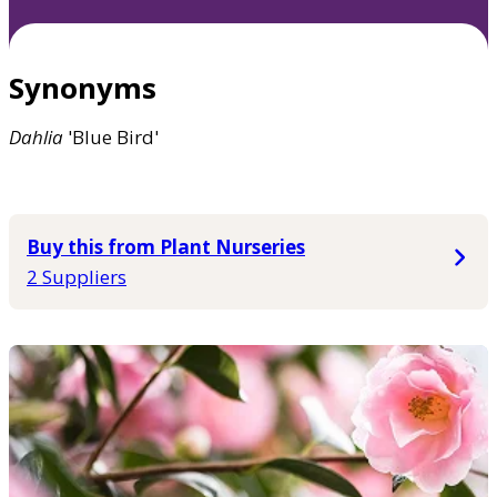
Synonyms
Dahlia
'Blue Bird'
Buy this from Plant Nurseries
2 Suppliers