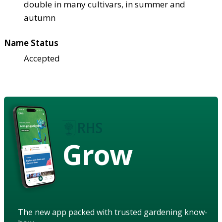
double in many cultivars, in summer and
autumn
Name Status
Accepted
Grow
The new app packed with trusted gardening know-