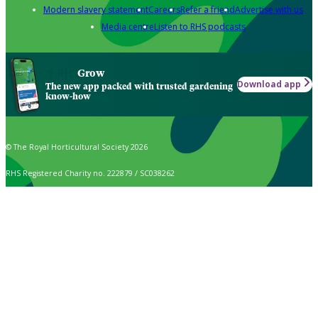
Modern slavery statement
Careers
Refer a friend
Advertise with us
Media centre
Listen to RHS podcasts
Grow
Download app
The new app packed with trusted gardening
know-how
© The Royal Horticultural Society 2026
RHS Registered Charity no. 222879 / SC038262