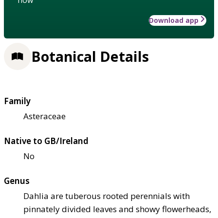
Download app
Botanical Details
Family
Asteraceae
Native to GB/Ireland
No
Genus
Dahlia are tuberous rooted perennials with
pinnately divided leaves and showy flowerheads,