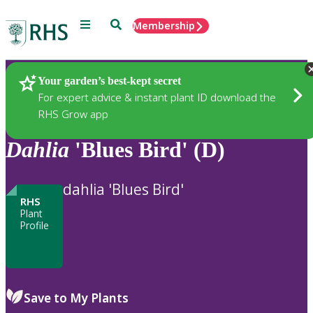
Menu
Search
Membership
Home
Plants
Your garden’s best-kept secret
For expert advice & instant plant ID download the
RHS Grow app
Dahlia
'Blues Bird' (D)
dahlia 'Blues Bird'
RHS
Plant
Profile
Save to My Plants