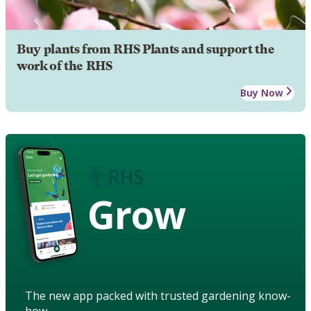
Buy plants from RHS Plants and support the
work of the RHS
Buy Now
Grow
The new app packed with trusted gardening know-
how