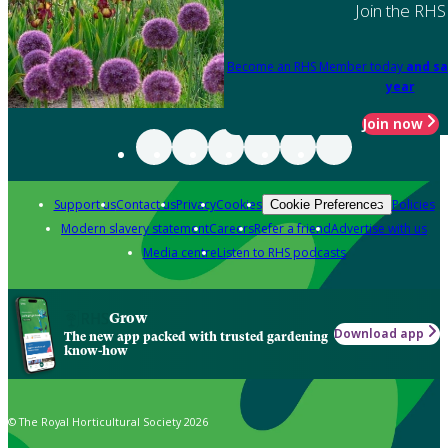
Join the RHS
Become an RHS Member today
and sa
year
Join now
Support us
Contact us
Privacy
Cookies
Policies
Cookie Preferences
Modern slavery statement
Careers
Refer a friend
Advertise with us
Media centre
Listen to RHS podcasts
Grow
Download app
The new app packed with trusted gardening
know-how
© The Royal Horticultural Society 2026