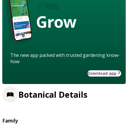
Grow
The new app packed with trusted gardening know-
how
Download app
Botanical Details
Family