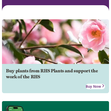
Buy plants from RHS Plants and support the
work of the RHS
Buy Now