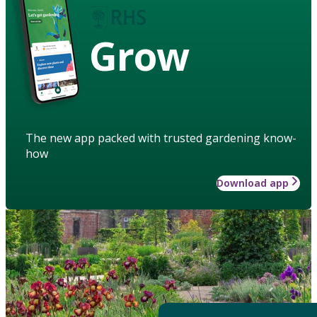
Grow
The new app packed with trusted gardening know-
how
Download app