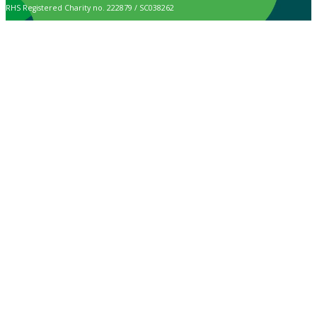
RHS Registered Charity no. 222879 / SC038262