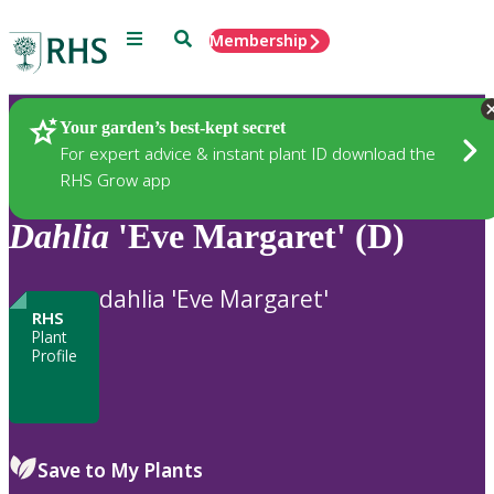
Menu
Search
Membership
Home
Plants
Your garden’s best-kept secret
For expert advice & instant plant ID download the
RHS Grow app
Dahlia
'Eve Margaret' (D)
dahlia 'Eve Margaret'
RHS
Plant
Profile
Save to My Plants