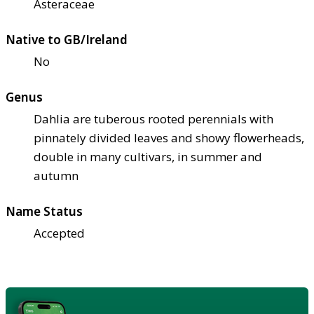
Asteraceae
Native to GB/Ireland
No
Genus
Dahlia are tuberous rooted perennials with
pinnately divided leaves and showy flowerheads,
double in many cultivars, in summer and
autumn
Name Status
Accepted