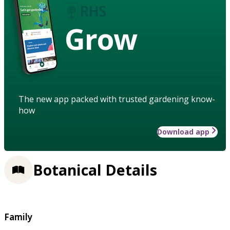
Grow
The new app packed with trusted gardening know-
how
Download app
Botanical Details
Family