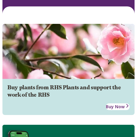
Buy plants from RHS Plants and support the
work of the RHS
Buy Now