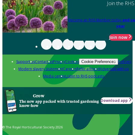
Join the RHS
Become an RHS Member today
and sa
year
Join now
Support us
Contact us
Privacy
Cookies
Policies
Cookie Preferences
Modern slavery statement
Careers
Refer a friend
Advertise with us
Media centre
Listen to RHS podcasts
Grow
Download app
The new app packed with trusted gardening
know-how
© The Royal Horticultural Society 2026