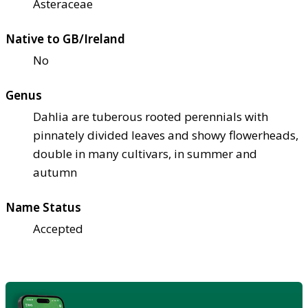
Asteraceae
Native to GB/Ireland
No
Genus
Dahlia are tuberous rooted perennials with
pinnately divided leaves and showy flowerheads,
double in many cultivars, in summer and
autumn
Name Status
Accepted