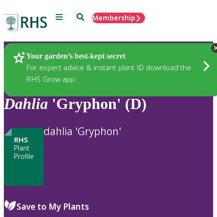
Menu
Search
Membership
Home
Plants
Your garden’s best-kept secret
For expert advice & instant plant ID download the
RHS Grow app
Dahlia
'Gryphon' (D)
dahlia 'Gryphon'
RHS
Plant
Profile
Save to My Plants