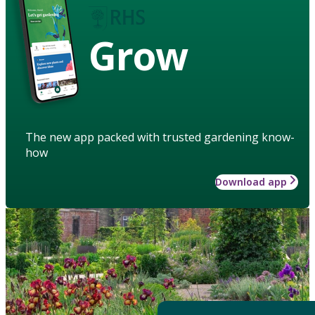
Grow
The new app packed with trusted gardening know-
how
Download app