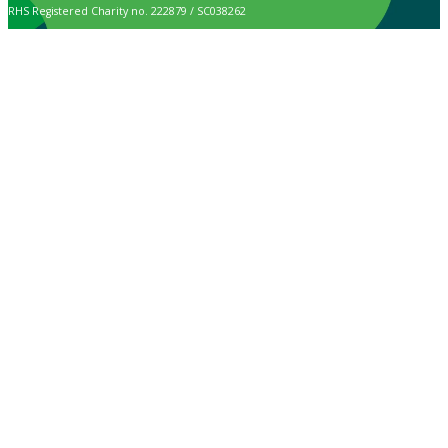
RHS Registered Charity no. 222879 / SC038262