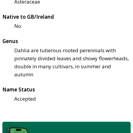
Asteraceae
Native to GB/Ireland
No
Genus
Dahlia are tuberous rooted perennials with
pinnately divided leaves and showy flowerheads,
double in many cultivars, in summer and
autumn
Name Status
Accepted