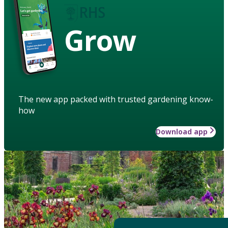
Grow
The new app packed with trusted gardening know-
how
Download app