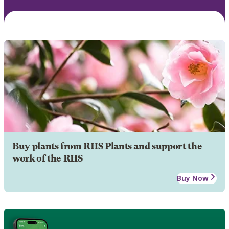
Buy plants from RHS Plants and support the
work of the RHS
Buy Now