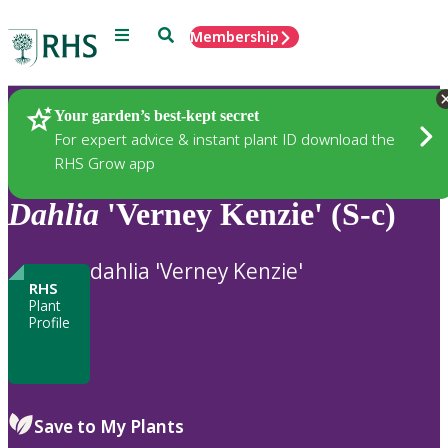
Menu
Search
Membership
Home
Plants
Your garden’s best-kept secret
For expert advice & instant plant ID download the
RHS Grow app
Dahlia
'Verney Kenzie' (S-c)
dahlia 'Verney Kenzie'
RHS
Plant
Profile
Save to My Plants