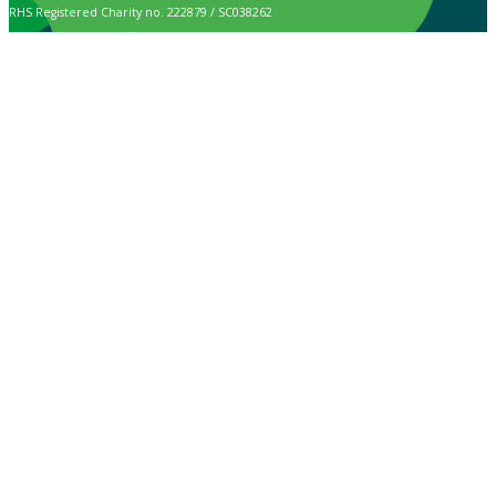
RHS Registered Charity no. 222879 / SC038262