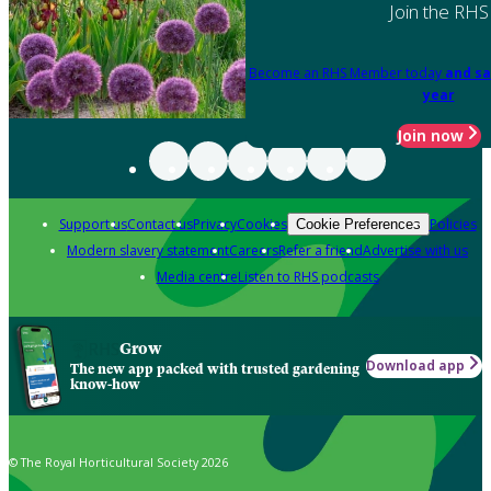
Join the RHS
Become an RHS Member today
and sa
year
Join now
Support us
Contact us
Privacy
Cookies
Policies
Cookie Preferences
Modern slavery statement
Careers
Refer a friend
Advertise with us
Media centre
Listen to RHS podcasts
Grow
Download app
The new app packed with trusted gardening
know-how
© The Royal Horticultural Society 2026