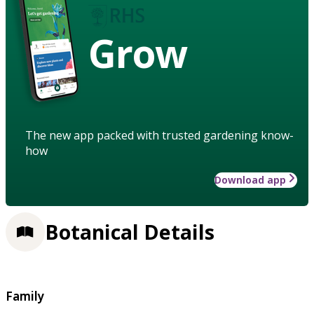
Grow
The new app packed with trusted gardening know-
how
Download app
Botanical Details
Family