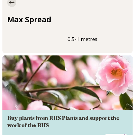
Max Spread
0.5-1 metres
Buy plants from RHS Plants and support the
work of the RHS