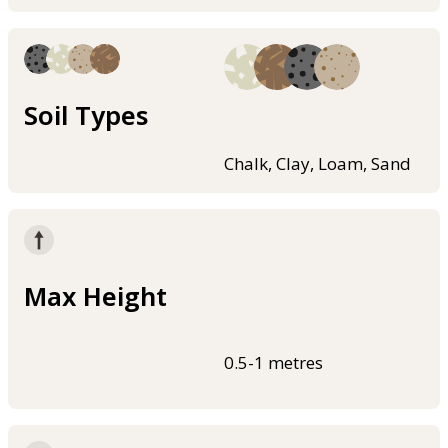
Soil Types
Chalk, Clay, Loam, Sand
Max Height
0.5-1 metres