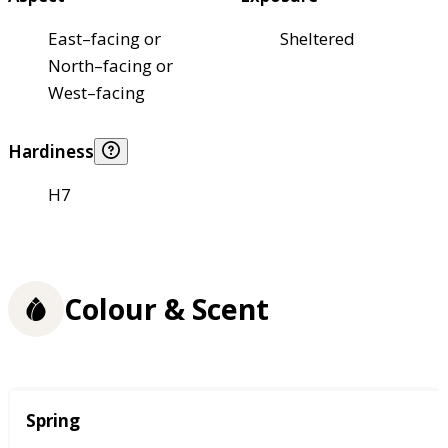
East–facing or
Sheltered
North–facing or
West–facing
Hardiness
H7
Colour & Scent
Season
Spring