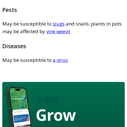
Pests
May be susceptible to
slugs
and snails; plants in pots
may be affected by
vine weevil
Diseases
May be susceptible to
a virus
Grow