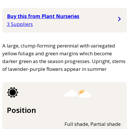
Buy this from Plant Nurseries
3 Suppliers
A large, clump-forming perennial with variegated
yellow foliage and green margins which become
darker green as the season progresses. Upright, stems
of lavender-purple flowers appear in summer
Position
Full shade, Partial shade