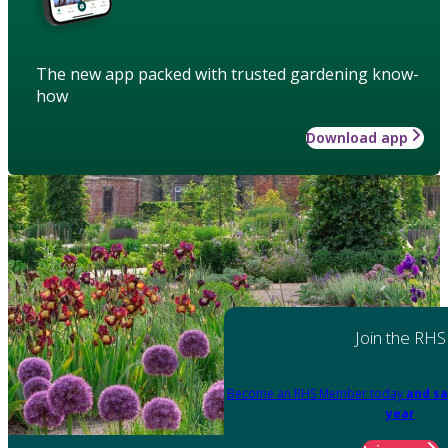
The new app packed with trusted gardening know-
how
Download app
Join the RHS
Become an RHS Member today
and sa
year