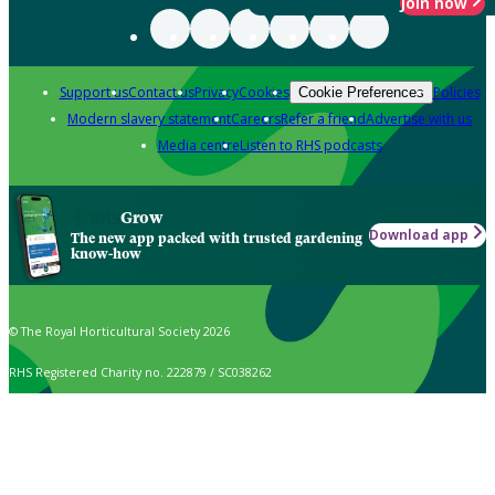
Join now
Support us
Contact us
Privacy
Cookies
Policies
Cookie Preferences
Modern slavery statement
Careers
Refer a friend
Advertise with us
Media centre
Listen to RHS podcasts
Grow
Download app
The new app packed with trusted gardening
know-how
© The Royal Horticultural Society 2026
RHS Registered Charity no. 222879 / SC038262