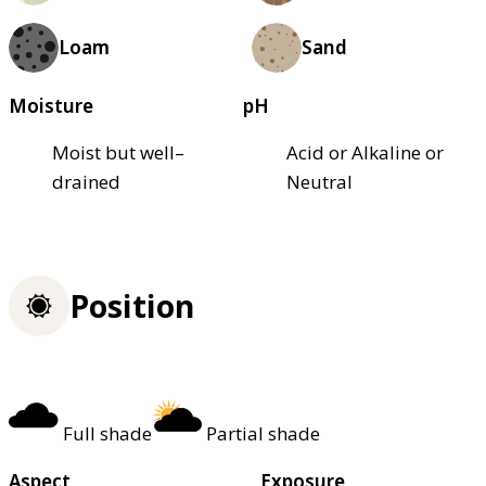
Loam
Sand
Moisture
pH
Moist but well–
Acid or Alkaline or
drained
Neutral
Position
Full shade
Partial shade
Aspect
Exposure