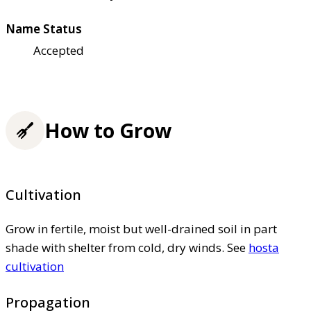
Name Status
Accepted
How to Grow
Cultivation
Grow in fertile, moist but well-drained soil in part
shade with shelter from cold, dry winds. See
hosta
cultivation
Propagation