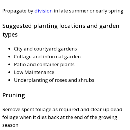
Propagate by
division
in late summer or early spring
Suggested planting locations and garden
types
City and courtyard gardens
Cottage and informal garden
Patio and container plants
Low Maintenance
Underplanting of roses and shrubs
Pruning
Remove spent foliage as required and clear up dead
foliage when it dies back at the end of the growing
season