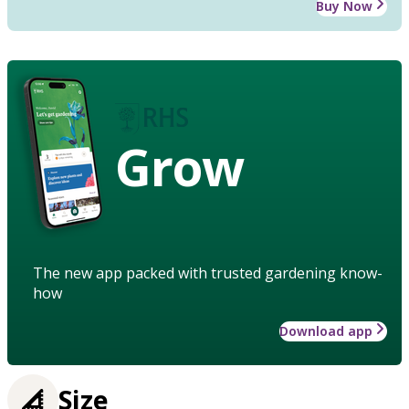
Buy Now
Grow
The new app packed with trusted gardening know-
how
Download app
Size