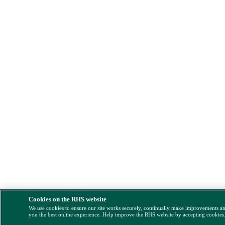
Cookies on the RHS website
We use cookies to ensure our site works securely, continually make improvements a
you the best online experience. Help improve the RHS website by accepting cookies