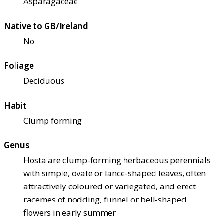
Asparagaceae
Native to GB/Ireland
No
Foliage
Deciduous
Habit
Clump forming
Genus
Hosta are clump-forming herbaceous perennials
with simple, ovate or lance-shaped leaves, often
attractively coloured or variegated, and erect
racemes of nodding, funnel or bell-shaped
flowers in early summer