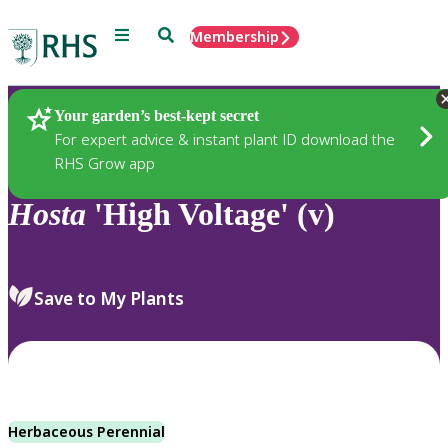
Menu
Search
Membership
Home
Plants
Your garden’s best-kept secret
For expert advice & instant plant ID download the
RHS Grow app
Hosta
'High Voltage' (v)
Save to My Plants
Herbaceous Perennial