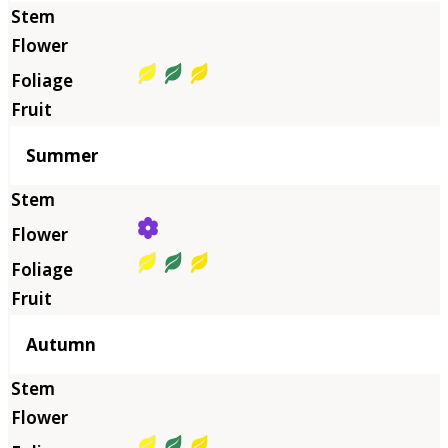
Summer
Autumn