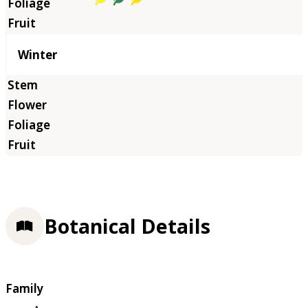
Winter
Botanical Details
Family