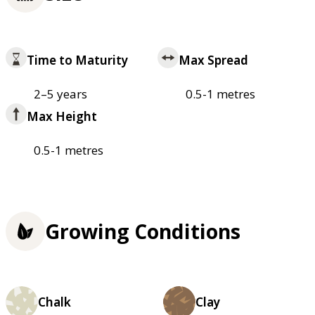
Time to Maturity
Max Spread
2–5 years
0.5-1 metres
Max Height
0.5-1 metres
Growing Conditions
Chalk
Clay