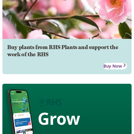
Buy plants from RHS Plants and support the
work of the RHS
Buy Now
Grow