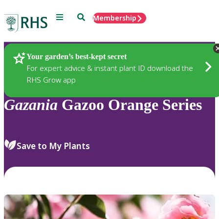
Menu
Search
Membership
Home
Plants
Your garden’s best-kept secret
For expert advice & instant plant ID download the
RHS Grow app
Gazania
Gazoo Orange Series
Save to My Plants