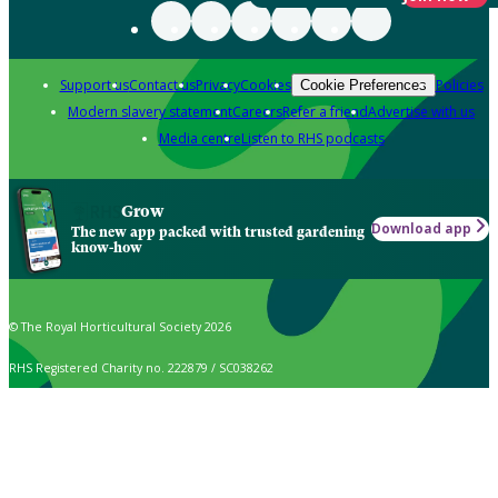
Support us
Contact us
Privacy
Cookies
Policies
Cookie Preferences
Modern slavery statement
Careers
Refer a friend
Advertise with us
Media centre
Listen to RHS podcasts
Grow
Download app
The new app packed with trusted gardening
know-how
© The Royal Horticultural Society 2026
RHS Registered Charity no. 222879 / SC038262