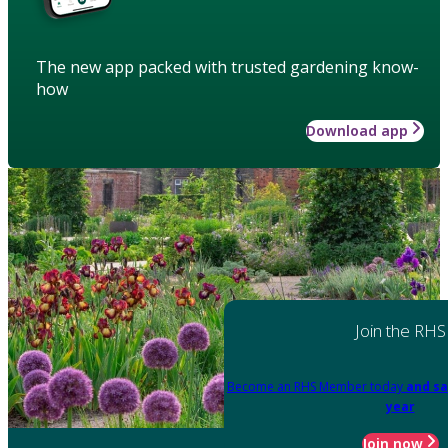
The new app packed with trusted gardening know-
how
Download app
Join the RHS
Become an RHS Member today
and sa
year
Join now