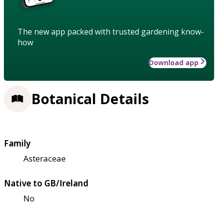
The new app packed with trusted gardening know-
how
Download app
Botanical Details
Family
Asteraceae
Native to GB/Ireland
No