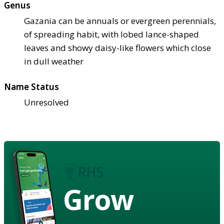
Genus
Gazania can be annuals or evergreen perennials,
of spreading habit, with lobed lance-shaped
leaves and showy daisy-like flowers which close
in dull weather
Name Status
Unresolved
Grow