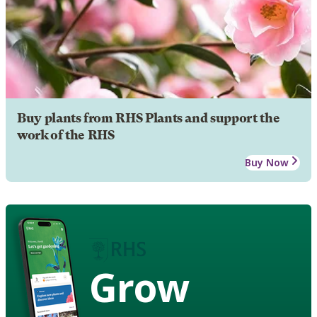
Buy plants from RHS Plants and support the
work of the RHS
Buy Now
Grow