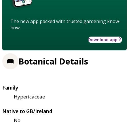
The new app packed with trusted gardening know-
how
Download app
Botanical Details
Family
Hypericaceae
Native to GB/Ireland
No