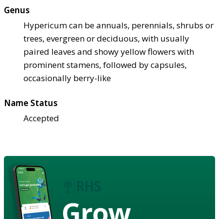
Genus
Hypericum can be annuals, perennials, shrubs or
trees, evergreen or deciduous, with usually
paired leaves and showy yellow flowers with
prominent stamens, followed by capsules,
occasionally berry-like
Name Status
Accepted
Grow