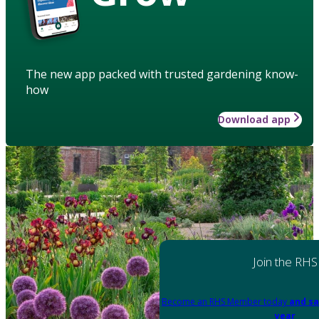
The new app packed with trusted gardening know-
how
Download app
Join the RHS
Become an RHS Member today
and sa
year