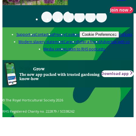
Join now
Support us
Contact us
Privacy
Cookies
Policies
Cookie Preferences
Modern slavery statement
Careers
Refer a friend
Advertise with us
Media centre
Listen to RHS podcasts
Grow
Download app
The new app packed with trusted gardening
know-how
© The Royal Horticultural Society 2026
RHS Registered Charity no. 222879 / SC038262