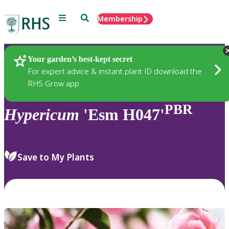
Menu
Search
Membership
Home
Plants
Your garden’s best-kept secret
For expert advice & instant plant ID download the
RHS Grow app
PBR
Hypericum
'Esm H047'
Save to My Plants