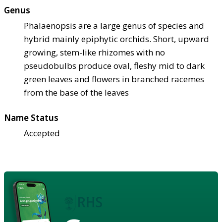
Genus
Phalaenopsis are a large genus of species and
hybrid mainly epiphytic orchids. Short, upward
growing, stem-like rhizomes with no
pseudobulbs produce oval, fleshy mid to dark
green leaves and flowers in branched racemes
from the base of the leaves
Name Status
Accepted