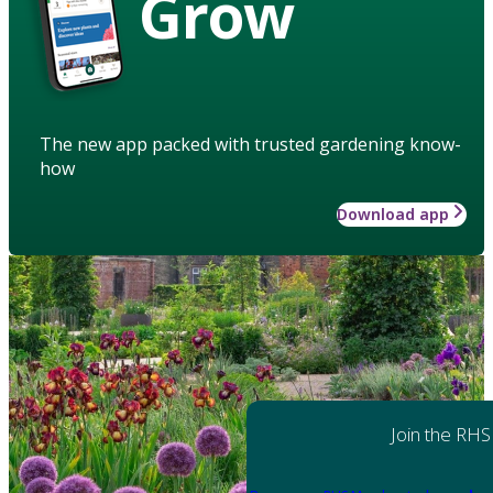
Grow
The new app packed with trusted gardening know-
how
Download app
Join the RHS