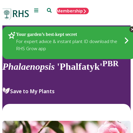
Menu
Search
Membership
Home
Plants
Your garden’s best-kept secret
For expert advice & instant plant ID download the
RHS Grow app
PBR
Phalaenopsis
'Phalfatyk'
Save to My Plants