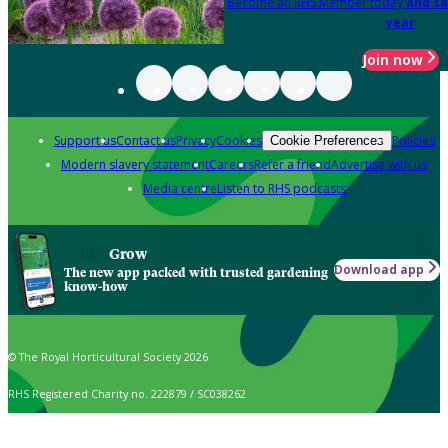
Become an RHS Member today
and sa
year
Join now
Support us
Contact us
Privacy
Cookies
Policies
Cookie Preferences
Modern slavery statement
Careers
Refer a friend
Advertise with us
Media centre
Listen to RHS podcasts
Grow
Download app
The new app packed with trusted gardening
know-how
© The Royal Horticultural Society 2026
RHS Registered Charity no. 222879 / SC038262