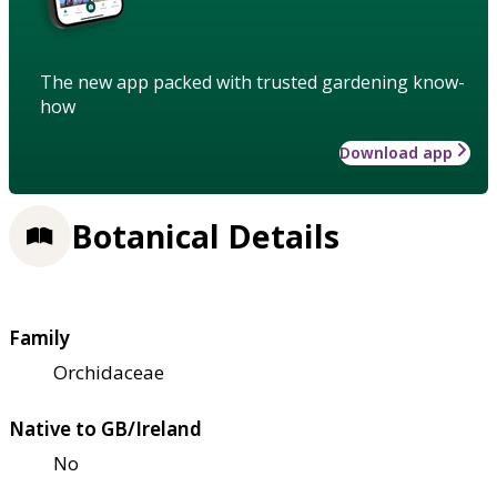
The new app packed with trusted gardening know-
how
Download app
Botanical Details
Family
Orchidaceae
Native to GB/Ireland
No