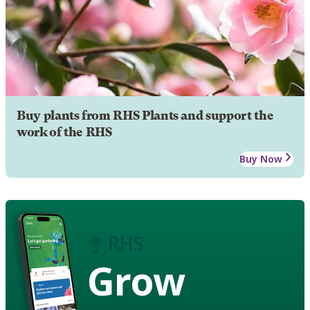
Buy plants from RHS Plants and support the
work of the RHS
Buy Now
Grow