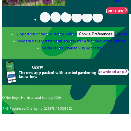
Join now
Support us
Contact us
Privacy
Cookies
Policies
Cookie Preferences
Modern slavery statement
Careers
Refer a friend
Advertise with us
Media centre
Listen to RHS podcasts
Grow
Download app
The new app packed with trusted gardening
know-how
© The Royal Horticultural Society 2026
RHS Registered Charity no. 222879 / SC038262