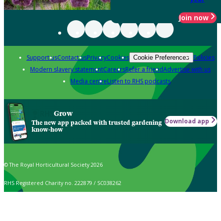
Join now
Support us
Contact us
Privacy
Cookies
Policies
Cookie Preferences
Modern slavery statement
Careers
Refer a friend
Advertise with us
Media centre
Listen to RHS podcasts
Grow
Download app
The new app packed with trusted gardening
know-how
© The Royal Horticultural Society 2026
RHS Registered Charity no. 222879 / SC038262