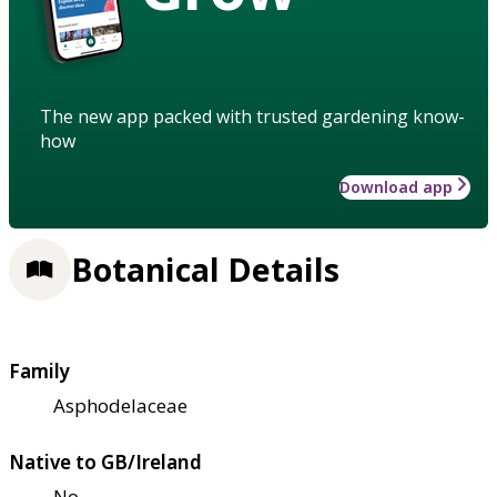
The new app packed with trusted gardening know-
how
Download app
Botanical Details
Family
Asphodelaceae
Native to GB/Ireland
No