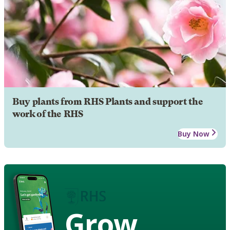
Buy plants from RHS Plants and support the
work of the RHS
Buy Now
Grow