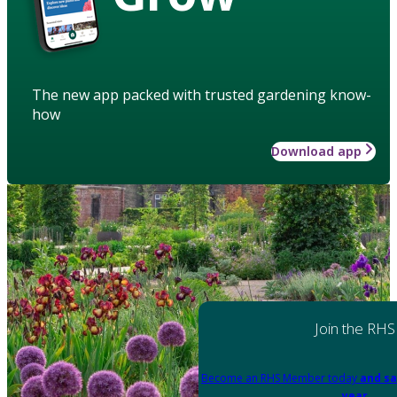
The new app packed with trusted gardening know-
how
Download app
Join the RHS
Become an RHS Member today
and sa
year