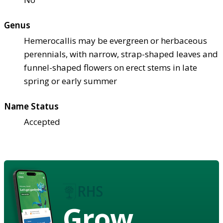
Genus
Hemerocallis may be evergreen or herbaceous
perennials, with narrow, strap-shaped leaves and
funnel-shaped flowers on erect stems in late
spring or early summer
Name Status
Accepted
Grow