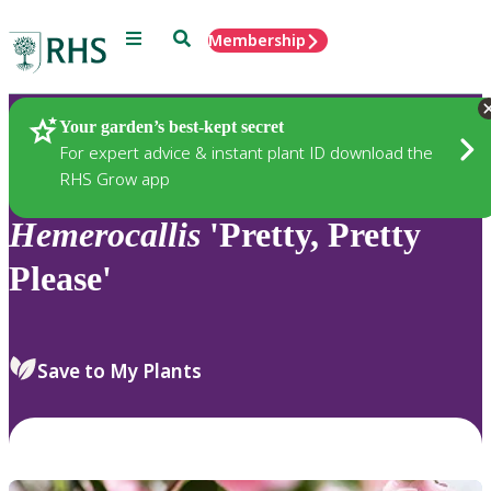
Menu
Search
Membership
Home
Plants
Your garden’s best-kept secret
For expert advice & instant plant ID download the
RHS Grow app
Hemerocallis
'Pretty, Pretty
Please'
Save to My Plants