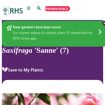
Menu
Search
Membership
Home
Plants
Your garden’s best-kept secret
For expert advice & instant plant ID download the
RHS Grow app
Saxifraga
'Sanne' (7)
Save to My Plants