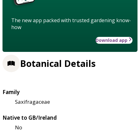
The new app packed with trusted gardening know-
how
Download app
Botanical Details
Family
Saxifragaceae
Native to GB/Ireland
No