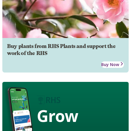
Buy plants from RHS Plants and support the
work of the RHS
Buy Now
Grow