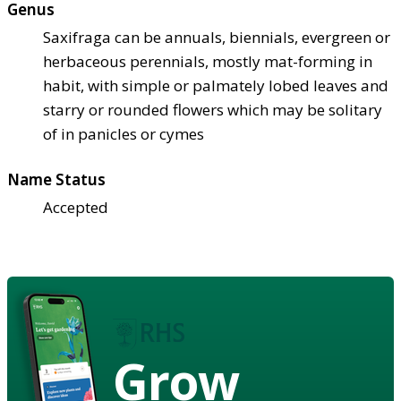
Genus
Saxifraga can be annuals, biennials, evergreen or
herbaceous perennials, mostly mat-forming in
habit, with simple or palmately lobed leaves and
starry or rounded flowers which may be solitary
of in panicles or cymes
Name Status
Accepted
Grow