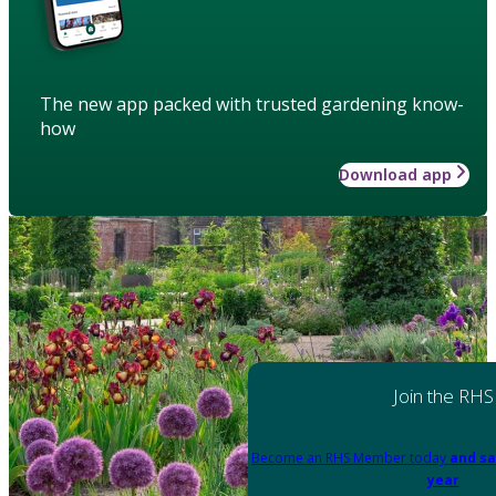
The new app packed with trusted gardening know-
how
Download app
Join the RHS
Become an RHS Member today
and sa
year