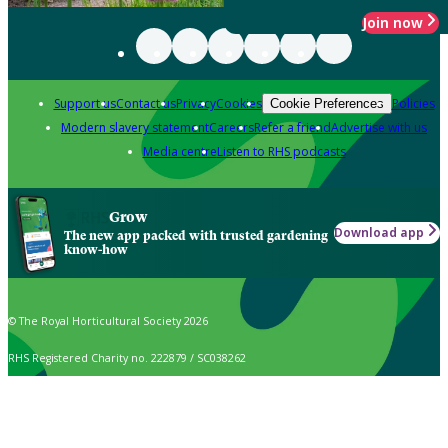
Join now
Support us
Contact us
Privacy
Cookies
Policies
Cookie Preferences
Modern slavery statement
Careers
Refer a friend
Advertise with us
Media centre
Listen to RHS podcasts
Grow
Download app
The new app packed with trusted gardening
know-how
© The Royal Horticultural Society 2026
RHS Registered Charity no. 222879 / SC038262