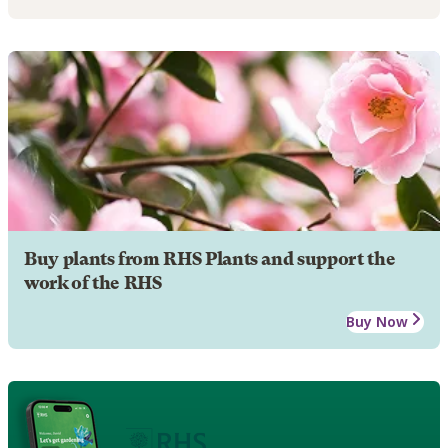
Buy plants from RHS Plants and support the
work of the RHS
Buy Now