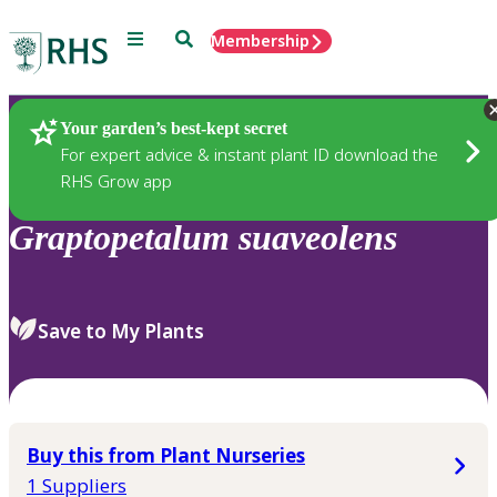
Menu
Search
Membership
Home
Plants
Your garden’s best-kept secret
For expert advice & instant plant ID download the
RHS Grow app
Graptopetalum
suaveolens
Save to My Plants
Buy this from Plant Nurseries
1 Suppliers