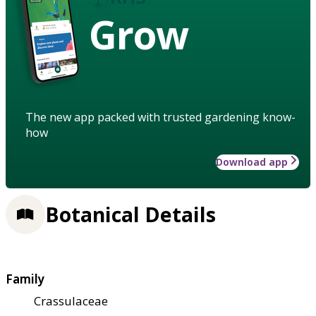
Grow
The new app packed with trusted gardening know-
how
Download app
Botanical Details
Family
Crassulaceae