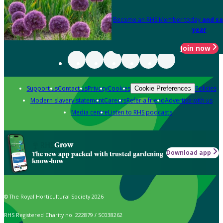
Become an RHS Member today
and sa
year
Join now
Support us
Contact us
Privacy
Cookies
Policies
Cookie Preferences
Modern slavery statement
Careers
Refer a friend
Advertise with us
Media centre
Listen to RHS podcasts
Grow
Download app
The new app packed with trusted gardening
know-how
© The Royal Horticultural Society 2026
RHS Registered Charity no. 222879 / SC038262