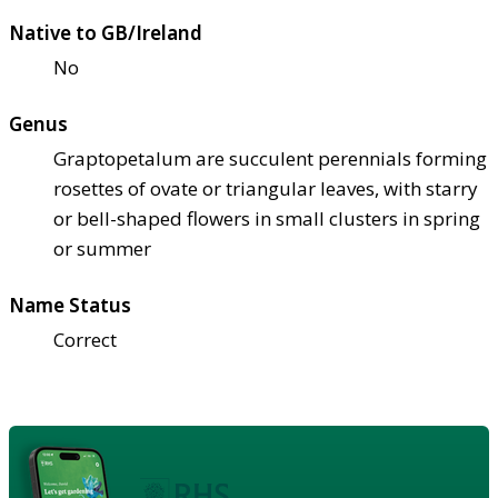
Native to GB/Ireland
No
Genus
Graptopetalum are succulent perennials forming
rosettes of ovate or triangular leaves, with starry
or bell-shaped flowers in small clusters in spring
or summer
Name Status
Correct