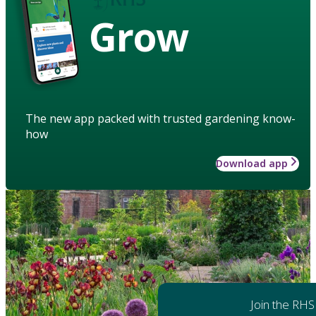
Grow
The new app packed with trusted gardening know-
how
Download app
Join the RHS