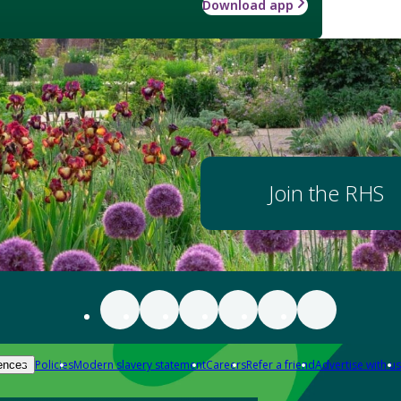
Download app
Join the RHS
Policies
Modern slavery statement
Careers
Refer a friend
Advertise with us
ences