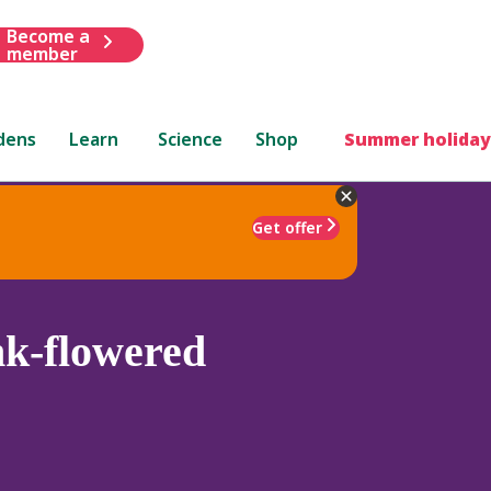
Become a
member
dens
Learn
Science
Shop
Summer holiday
Get offer
nk-flowered