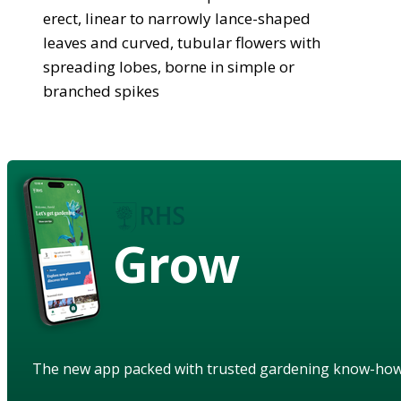
erect, linear to narrowly lance-shaped
leaves and curved, tubular flowers with
spreading lobes, borne in simple or
branched spikes
Grow
The new app packed with trusted gardening know-ho