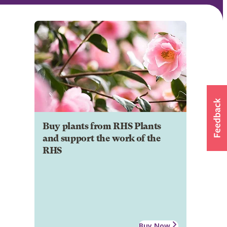
Buy plants from RHS Plants
and support the work of the
RHS
Buy Now