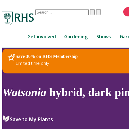
Conduct
Clear
Submit
a
When
search
autocomplete
Home
results
Get involved
Gardening
Shows
Gar
are
available,
use
Save 30% on RHS Membership
RHS Home
Plants
up
Limited time only
and
down
arrows
to
Watsonia
hybrid, dark pi
review
and
enter
to
Save to My Plants
select.