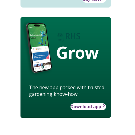
Grow
The new app packed with trusted
gardening know-how
Download app