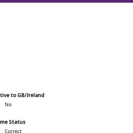
tive to GB/Ireland
No
me Status
Correct