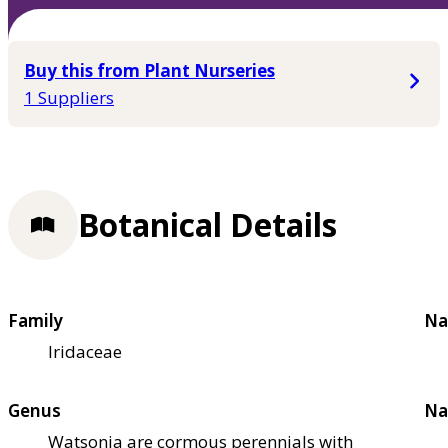
Buy this from Plant Nurseries
1 Suppliers
Botanical Details
Family
Na
Iridaceae
Genus
Na
Watsonia are cormous perennials with