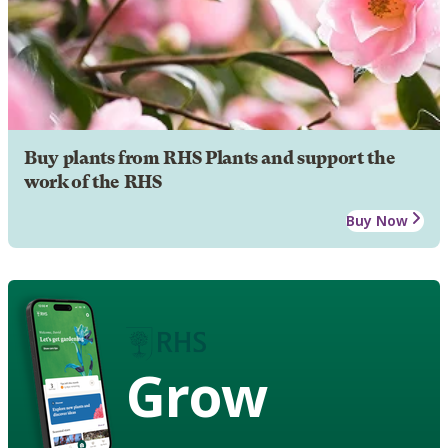
Buy plants from RHS Plants and support the
work of the RHS
Buy Now
Grow