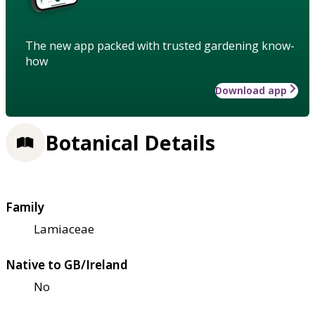
The new app packed with trusted gardening know-
how
Download app
Botanical Details
Family
Lamiaceae
Native to GB/Ireland
No