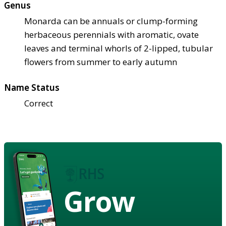
Genus
Monarda can be annuals or clump-forming
herbaceous perennials with aromatic, ovate
leaves and terminal whorls of 2-lipped, tubular
flowers from summer to early autumn
Name Status
Correct
Grow