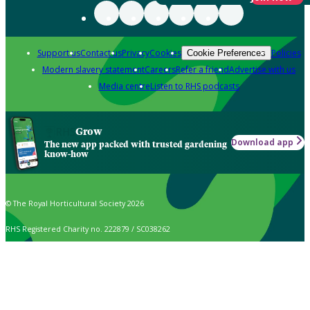
Support us
Contact us
Privacy
Cookies
Policies
Cookie Preferences
Modern slavery statement
Careers
Refer a friend
Advertise with us
Media centre
Listen to RHS podcasts
Grow
Download app
The new app packed with trusted gardening
know-how
© The Royal Horticultural Society 2026
RHS Registered Charity no. 222879 / SC038262