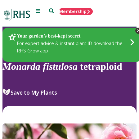
Menu
Search
Membership
Home
Plants
Your garden’s best-kept secret
For expert advice & instant plant ID download the
RHS Grow app
Monarda
fistulosa
tetraploid
Save to My Plants