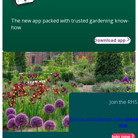
The new app packed with trusted gardening know-
how
Download app
Join the RHS
Become an RHS Member today
and sa
year
Join now