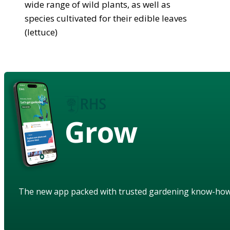
wide range of wild plants, as well as
species cultivated for their edible leaves
(lettuce)
Grow
The new app packed with trusted gardening know-ho