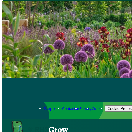
Support us
Contact us
Privacy
Cookies
Cookie Prefer
Grow