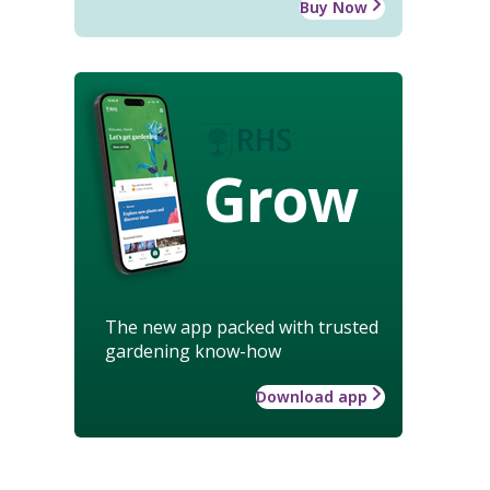
Buy Now
Grow
The new app packed with trusted
gardening know-how
Download app