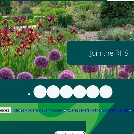
Join the RHS
Policies
Modern slavery statement
Careers
Refer a friend
Advertise with us
ences