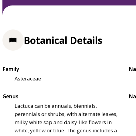
Botanical Details
Family
Na
Asteraceae
Genus
Na
Lactuca can be annuals, biennials,
perennials or shrubs, with alternate leaves,
milky white sap and daisy-like flowers in
white, yellow or blue. The genus includes a