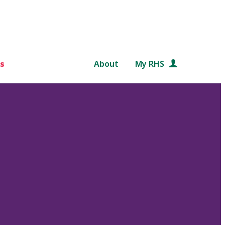
s
About
My RHS