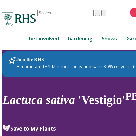
Conduct
Clear
Submit
a
When
search
autocomplete
Home
results
Get involved
Gardening
Shows
Gar
are
available,
use
Join the RHS
RHS Home
Plants
up
Become an RHS Member today and save 30% on your fir
and
down
arrows
to
P
Lactuca
sativa
'Vestigio'
review
and
enter
to
Save to My Plants
select.