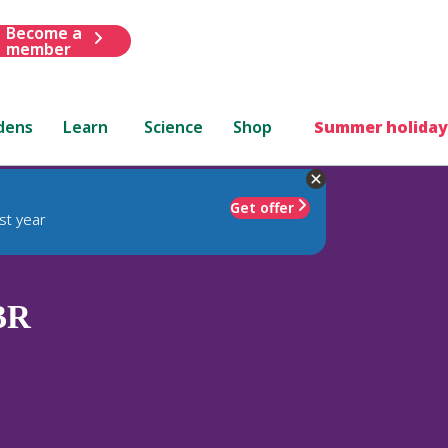
Become a
member
dens
Learn
Science
Shop
Summer holiday
Get offer
st year
BR