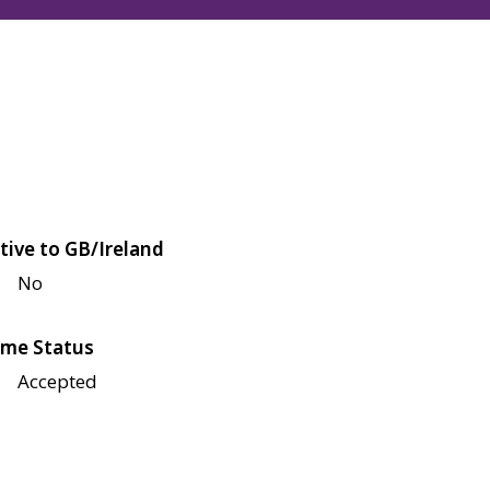
tive to GB/Ireland
No
me Status
Accepted