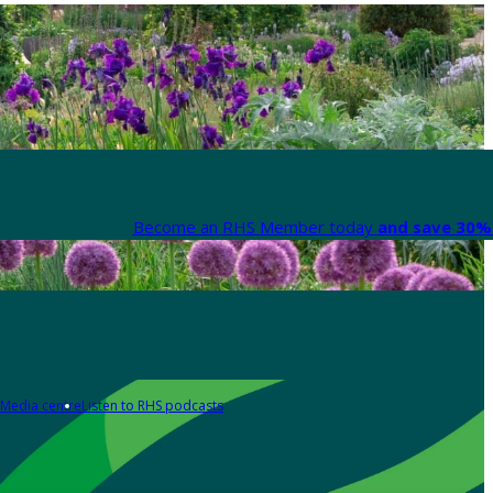
Become an RHS Member today
and save 30% 
Media centre
Listen to RHS podcasts