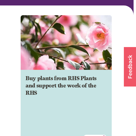
Buy plants from RHS Plants
and support the work of the
RHS