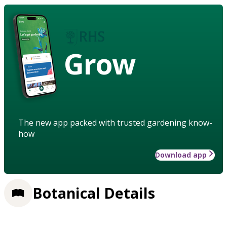
Grow
The new app packed with trusted gardening know-
how
Download app
Botanical Details