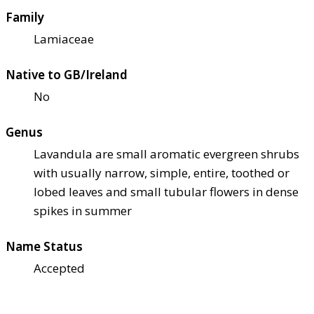
Family
Lamiaceae
Native to GB/Ireland
No
Genus
Lavandula are small aromatic evergreen shrubs
with usually narrow, simple, entire, toothed or
lobed leaves and small tubular flowers in dense
spikes in summer
Name Status
Accepted