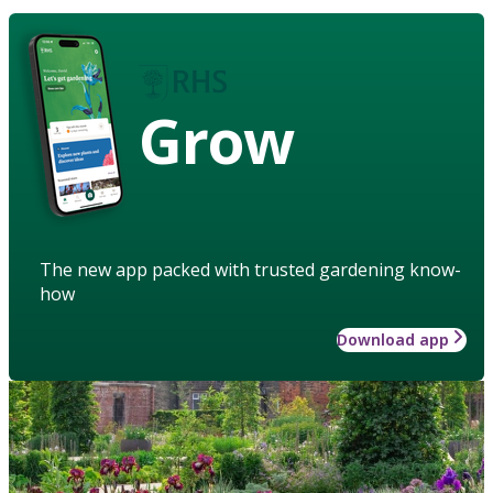
Grow
The new app packed with trusted gardening know-
how
Download app