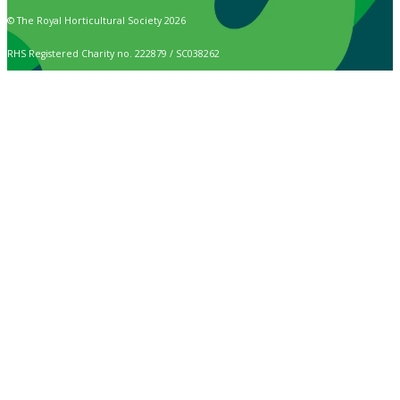
© The Royal Horticultural Society 2026
RHS Registered Charity no. 222879 / SC038262