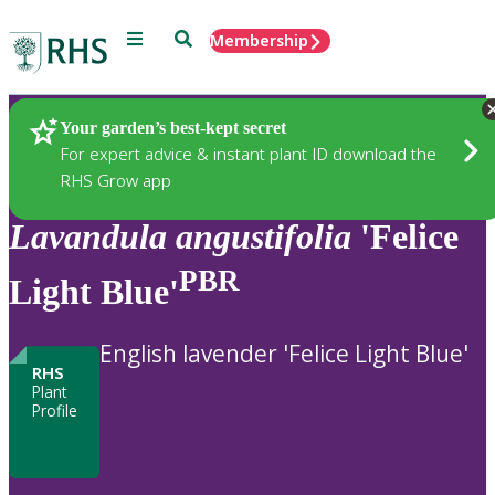
Menu
Search
Membership
Home
Plants
Your garden’s best-kept secret
For expert advice & instant plant ID download the
RHS Grow app
Lavandula
angustifolia
'Felice
PBR
Light Blue'
English lavender 'Felice Light Blue'
RHS
Plant
Profile