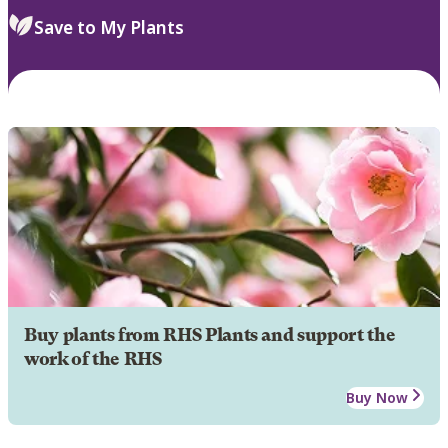
Save to My Plants
Buy plants from RHS Plants and support the
work of the RHS
Buy Now