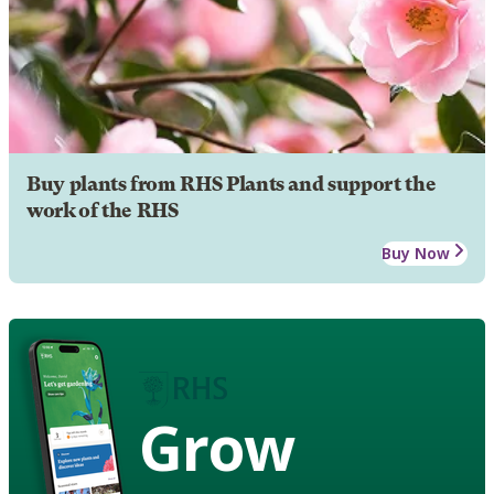
Buy plants from RHS Plants and support the
work of the RHS
Buy Now
Grow