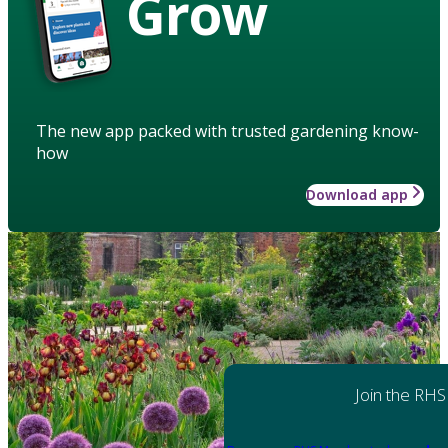
Grow
The new app packed with trusted gardening know-
how
Download app
Join the RHS