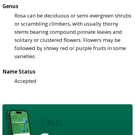
Genus
Rosa can be deciduous or semi-evergreen shrubs
or scrambling climbers, with usually thorny
stems bearing compound pinnate leaves and
solitary or clustered flowers. Flowers may be
followed by showy red or purple fruits in some
varieties.
Name Status
Accepted