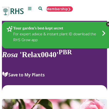
Menu
Search
Membership
Home
Plants
Your garden’s best-kept secret
For expert advice & instant plant ID download the
RHS Grow app
PBR
Rosa
'Relax0040'
Save to My Plants