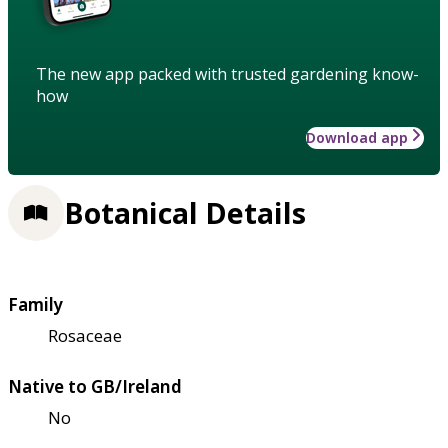
The new app packed with trusted gardening know-
how
Download app
Botanical Details
Family
Rosaceae
Native to GB/Ireland
No