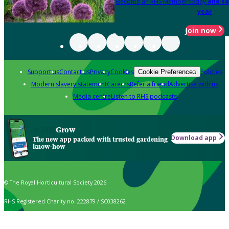
Become an RHS Member today
and sa
year
Join now
Support us
Contact us
Privacy
Cookies
Policies
Cookie Preferences
Modern slavery statement
Careers
Refer a friend
Advertise with us
Media centre
Listen to RHS podcasts
Grow
Download app
The new app packed with trusted gardening
know-how
© The Royal Horticultural Society 2026
RHS Registered Charity no. 222879 / SC038262