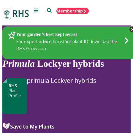
Menu
Search
Membership
Home
Plants
Your garden’s best-kept secret
For expert advice & instant plant ID download the
RHS Grow app
Primula
Lockyer hybrids
primula Lockyer hybrids
RHS
Plant
Profile
Save to My Plants