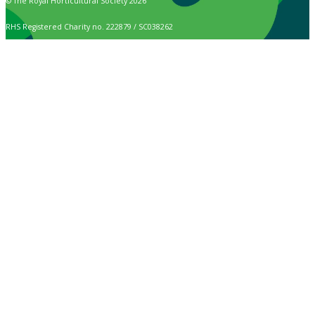
© The Royal Horticultural Society 2026
RHS Registered Charity no. 222879 / SC038262