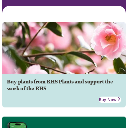
Buy plants from RHS Plants and support the
work of the RHS
Buy Now