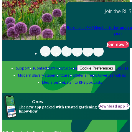
Join the RHS
Become an RHS Member today
and sa
year
Join now
Support us
Contact us
Privacy
Cookies
Policies
Cookie Preferences
Modern slavery statement
Careers
Refer a friend
Advertise with us
Media centre
Listen to RHS podcasts
Grow
Download app
The new app packed with trusted gardening
know-how