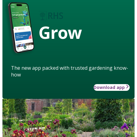
Grow
The new app packed with trusted gardening know-
how
Download app