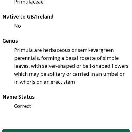
Primulaceae
Native to GB/Ireland
No
Genus
Primula are herbaceous or semi-evergreen
perennials, forming a basal rosette of simple
leaves, with salver-shaped or bell-shaped flowers
which may be solitary or carried in an umbel or
in whorls on an erect stem
Name Status
Correct