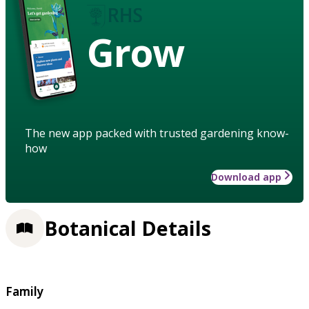
Grow
The new app packed with trusted gardening know-
how
Download app
Botanical Details
Family