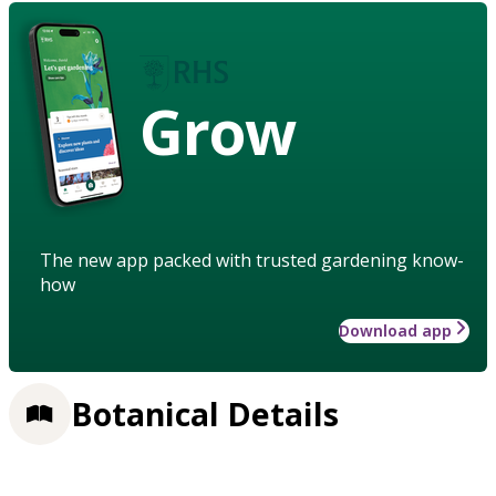
Grow
The new app packed with trusted gardening know-
how
Download app
Botanical Details