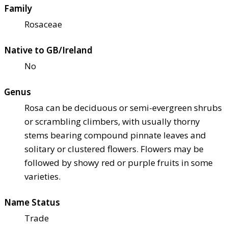
Family
Rosaceae
Native to GB/Ireland
No
Genus
Rosa can be deciduous or semi-evergreen shrubs
or scrambling climbers, with usually thorny
stems bearing compound pinnate leaves and
solitary or clustered flowers. Flowers may be
followed by showy red or purple fruits in some
varieties.
Name Status
Trade