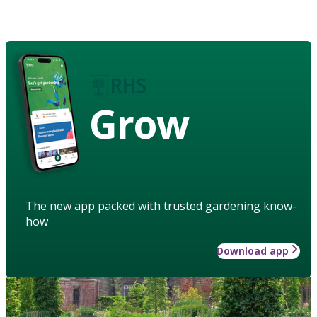
Grow
The new app packed with trusted gardening know-
how
Download app