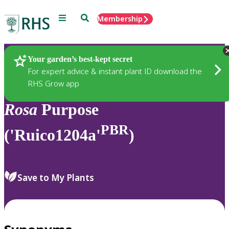
Menu
Search
Membership
Home
Plants
Your garden’s best-kept secret
For expert advice & instant plant ID download the
RHS Grow app
Rosa
Purpose
PBR
('Ruico1204a'
)
Save to My Plants