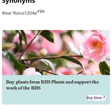
Synonyms
PBR
Rosa
'Ruico1204a'
Buy plants from RHS Plants and support the
work of the RHS
Buy Now