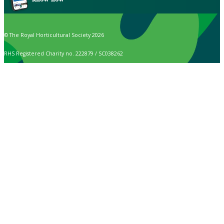
© The Royal Horticultural Society 2026
RHS Registered Charity no. 222879 / SC038262