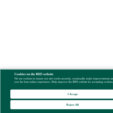
Cookies on the RHS website
We use cookies to ensure our site works securely, continually make improvements a
you the best online experience. Help improve the RHS website by accepting cookies
I Accept
Reject All