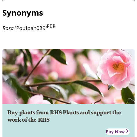
Synonyms
PBR
Rosa
'Poulpah089'
Buy plants from RHS Plants and support the
work of the RHS
Buy Now