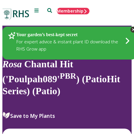
Menu
Search
Membership
Home
Plants
Your garden’s best-kept secret
For expert advice & instant plant ID download the
RHS Grow app
Rosa
Chantal Hit
PBR
('Poulpah089'
) (PatioHit
Series) (Patio)
Save to My Plants