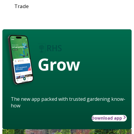
Trade
Grow
The new app packed with trusted gardening know-
how
Download app