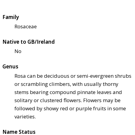
Family
Rosaceae
Native to GB/Ireland
No
Genus
Rosa can be deciduous or semi-evergreen shrubs
or scrambling climbers, with usually thorny
stems bearing compound pinnate leaves and
solitary or clustered flowers. Flowers may be
followed by showy red or purple fruits in some
varieties.
Name Status