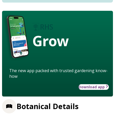
Grow
The new app packed with trusted gardening know-
how
Download app
Botanical Details