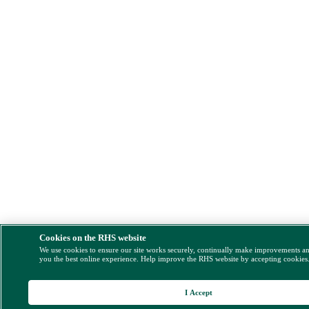
Cookies on the RHS website
We use cookies to ensure our site works securely, continually make improvements a
you the best online experience. Help improve the RHS website by accepting cookies
I Accept