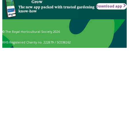
Grow
Download app
The new app packed with trusted gardening
know-how
© The Royal Horticultural Society 2026
RHS Registered Charity no. 222879 / SC038262