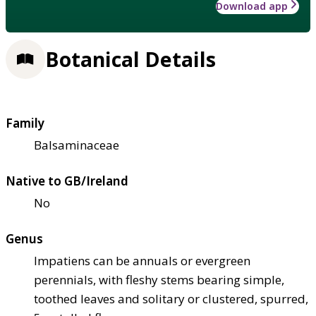
Download app
Botanical Details
Family
Balsaminaceae
Native to GB/Ireland
No
Genus
Impatiens can be annuals or evergreen
perennials, with fleshy stems bearing simple,
toothed leaves and solitary or clustered, spurred,