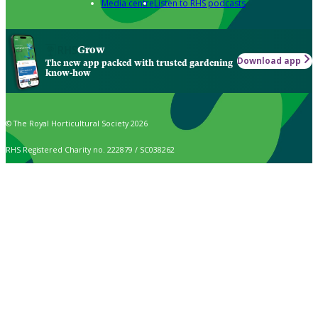
Media centre
Listen to RHS podcasts
Grow
Download app
The new app packed with trusted gardening
know-how
© The Royal Horticultural Society 2026
RHS Registered Charity no. 222879 / SC038262