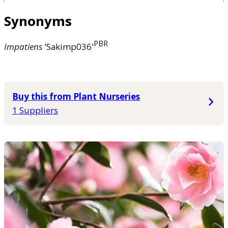
Synonyms
PBR
Impatiens
'Sakimp036'
Buy this from Plant Nurseries
1 Suppliers