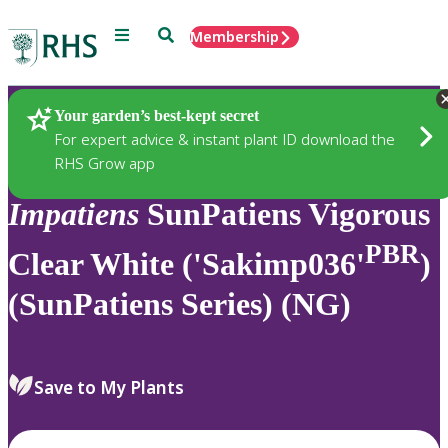
Menu
Search
Membership
Home
Plants
Your garden’s best-kept secret
For expert advice & instant plant ID download the
RHS Grow app
Impatiens
SunPatiens Vigorous
PBR
Clear White ('Sakimp036'
)
(SunPatiens Series) (NG)
Save to My Plants