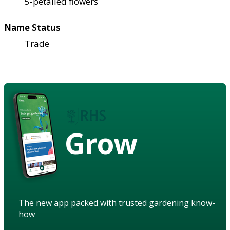
5-petalled flowers
Name Status
Trade
Grow
The new app packed with trusted gardening know-
how