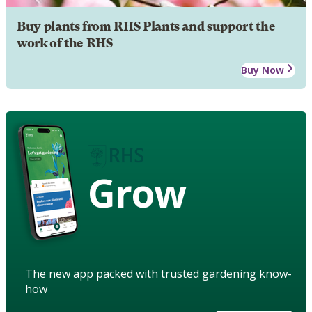
Buy plants from RHS Plants and support the
work of the RHS
Buy Now
Grow
The new app packed with trusted gardening know-
how