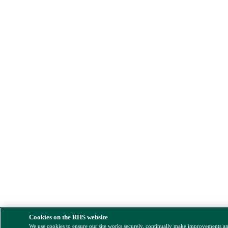
Cookies on the RHS website
We use cookies to ensure our site works securely, continually make improvements a