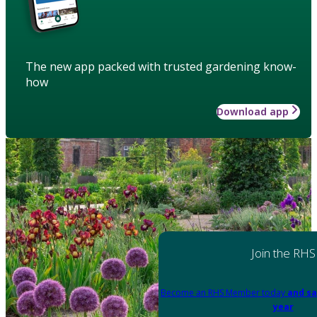
The new app packed with trusted gardening know-
how
Download app
Join the RHS
Become an RHS Member today
and sa
year