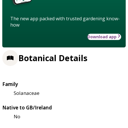
The new app packed with trusted gardening know-
how
Download app
Botanical Details
Family
Solanaceae
Native to GB/Ireland
No