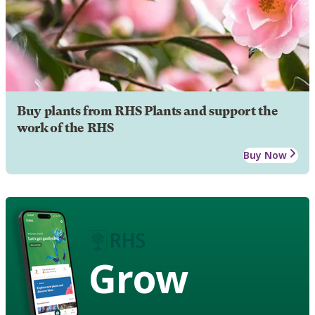
Buy plants from RHS Plants and support the
work of the RHS
Buy Now
Grow