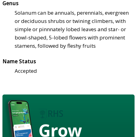
Genus
Solanum can be annuals, perennials, evergreen
or deciduous shrubs or twining climbers, with
simple or pinnnately lobed leaves and star- or
bowl-shaped, 5-lobed flowers with prominent
stamens, followed by fleshy fruits
Name Status
Accepted
Grow