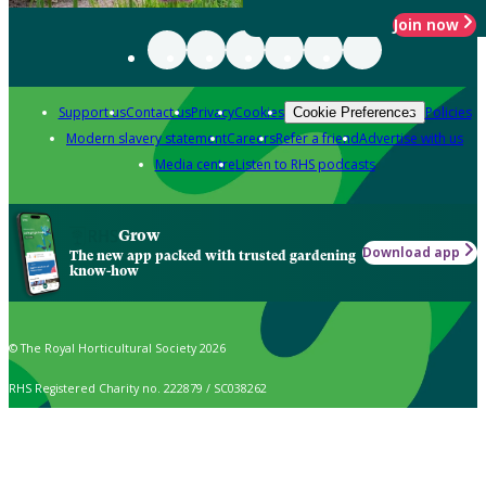
Join now
Support us
Contact us
Privacy
Cookies
Policies
Cookie Preferences
Modern slavery statement
Careers
Refer a friend
Advertise with us
Media centre
Listen to RHS podcasts
Grow
Download app
The new app packed with trusted gardening
know-how
© The Royal Horticultural Society 2026
RHS Registered Charity no. 222879 / SC038262