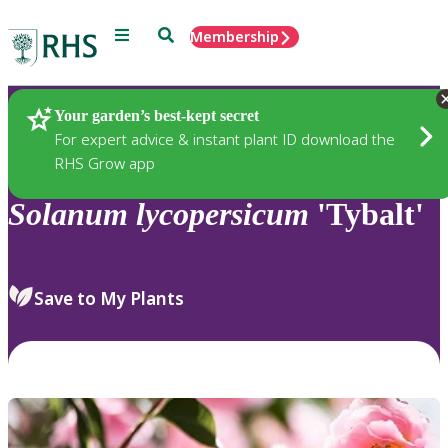
Menu
Search
Membership
Home
Plants
Your garden’s best-kept secret
For expert advice & instant plant ID download the
RHS Grow app
Solanum
lycopersicum
'Tybalt'
Save to My Plants