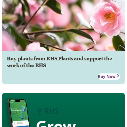
Buy plants from RHS Plants and support the
work of the RHS
Buy Now
Grow