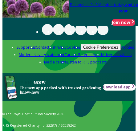
Become an RHS Member today
and sa
year
Join now
Support us
Contact us
Privacy
Cookies
Policies
Cookie Preferences
Modern slavery statement
Careers
Refer a friend
Advertise with us
Media centre
Listen to RHS podcasts
Grow
Download app
The new app packed with trusted gardening
know-how
© The Royal Horticultural Society 2026
RHS Registered Charity no. 222879 / SC038262