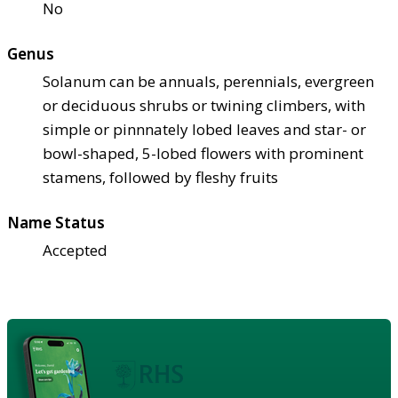
No
Genus
Solanum can be annuals, perennials, evergreen
or deciduous shrubs or twining climbers, with
simple or pinnnately lobed leaves and star- or
bowl-shaped, 5-lobed flowers with prominent
stamens, followed by fleshy fruits
Name Status
Accepted