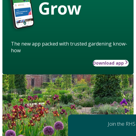
Grow
The new app packed with trusted gardening know-
how
Download app
Join the RHS