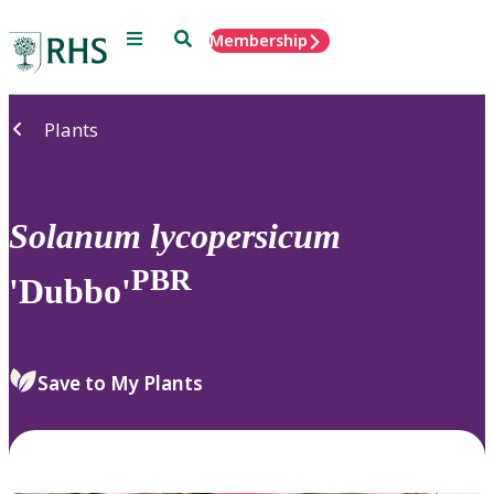
Menu
Search
Membership
Home
Plants
Solanum
lycopersicum
PBR
'Dubbo'
Save to My Plants