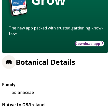
The new app packed with trusted gardening know-
how
Download app
Botanical Details
Family
Solanaceae
Native to GB/Ireland