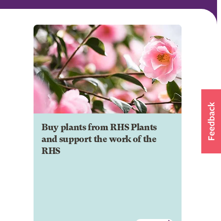
Buy plants from RHS Plants
and support the work of the
RHS