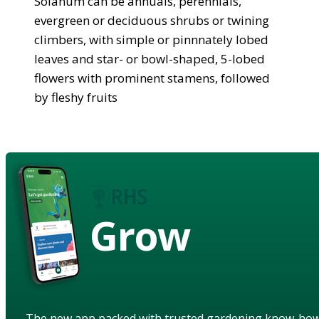
Solanum can be annuals, perennials,
evergreen or deciduous shrubs or twining
climbers, with simple or pinnnately lobed
leaves and star- or bowl-shaped, 5-lobed
flowers with prominent stamens, followed
by fleshy fruits
Grow
The new app packed with trusted gardening know-ho