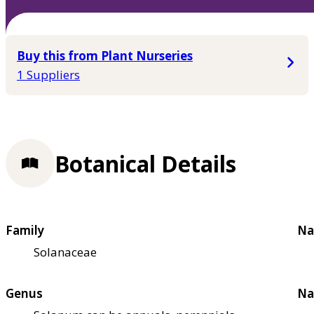
Buy this from Plant Nurseries
1 Suppliers
Botanical Details
Family
Na
Solanaceae
Genus
Na