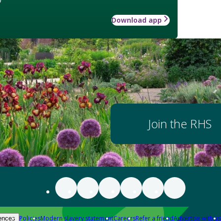
Download app
Join the RHS
Policies
Modern slavery statement
Careers
Refer a friend
Advertise with us
ences