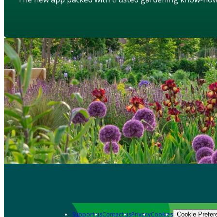
Support us
Contact us
Privacy
Cookies
Cookie Prefer