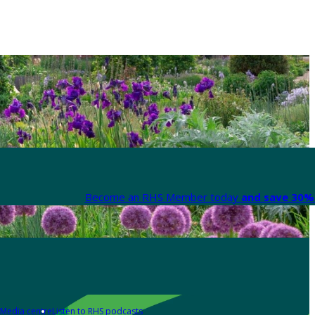
Become an RHS Member today
and save 30% 
Media centre
Listen to RHS podcasts