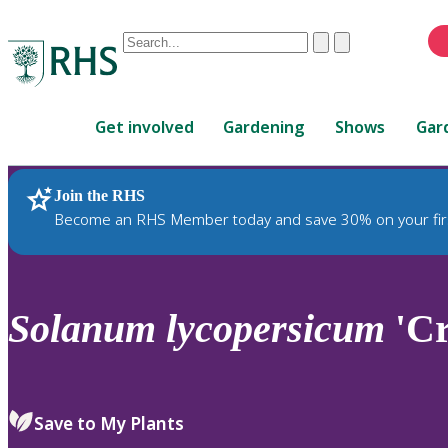
Conduct
Clear
Submit
a
When
search
autocomplete
Home
results
Get involved
Gardening
Shows
Gar
are
available,
use
Join the RHS
RHS Home
Plants
up
Become an RHS Member today and save 30% on your fir
and
down
arrows
to
Solanum
lycopersicum
'Cr
review
and
enter
to
Save to My Plants
select.