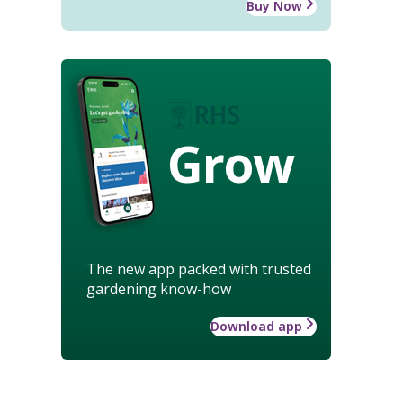
Buy Now
Grow
The new app packed with trusted
gardening know-how
Download app