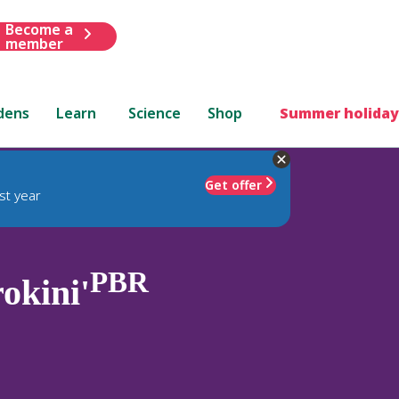
Become a
member
dens
Learn
Science
Shop
Summer holiday
Get offer
st year
PBR
okini'