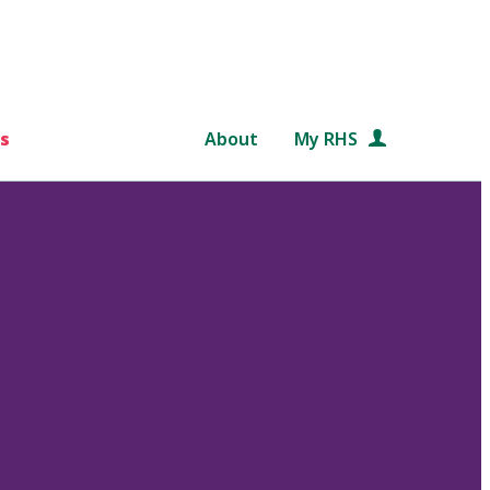
s
About
My RHS