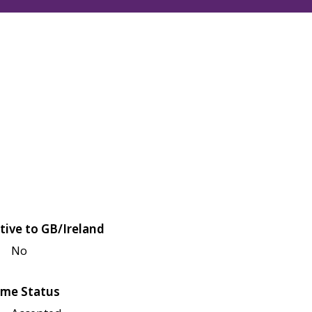
tive to GB/Ireland
No
me Status