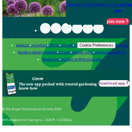
Become an RHS Member today
and sa
year
Join now
Support us
Contact us
Privacy
Cookies
Policies
Cookie Preferences
Modern slavery statement
Careers
Refer a friend
Advertise with us
Media centre
Listen to RHS podcasts
Grow
Download app
The new app packed with trusted gardening
know-how
© The Royal Horticultural Society 2026
RHS Registered Charity no. 222879 / SC038262