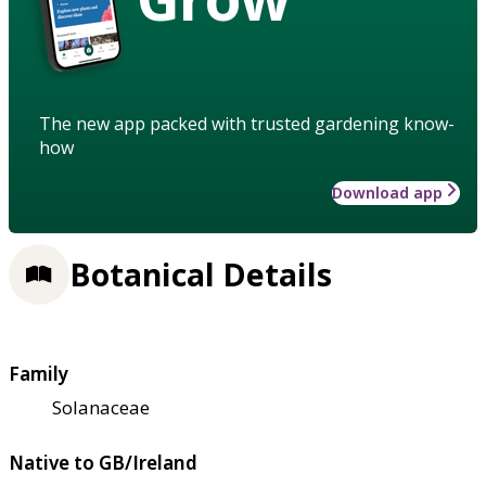
The new app packed with trusted gardening know-
how
Download app
Botanical Details
Family
Solanaceae
Native to GB/Ireland