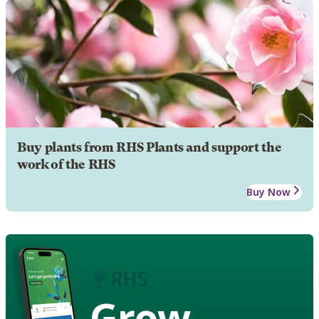
Buy plants from RHS Plants and support the
work of the RHS
Buy Now
Grow