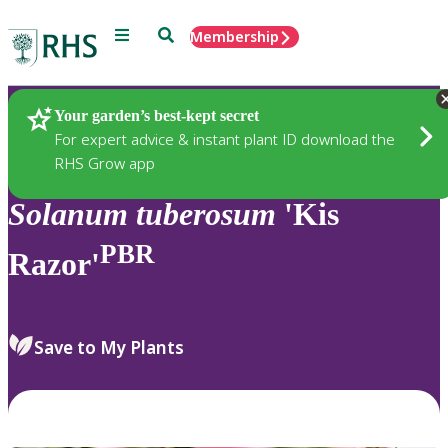
Menu
Search
Membership
Home
Plants
Your garden’s best-kept secret
For expert advice & instant plant ID download the
RHS Grow app
Solanum
tuberosum
'Kis
PBR
Razor'
Save to My Plants