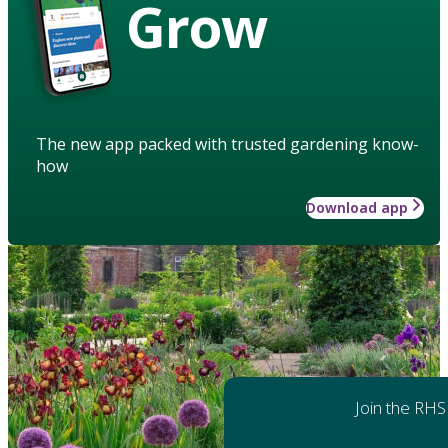
Grow
The new app packed with trusted gardening know-
how
Download app
Join the RHS