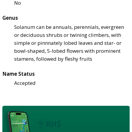
No
Genus
Solanum can be annuals, perennials, evergreen
or deciduous shrubs or twining climbers, with
simple or pinnnately lobed leaves and star- or
bowl-shaped, 5-lobed flowers with prominent
stamens, followed by fleshy fruits
Name Status
Accepted