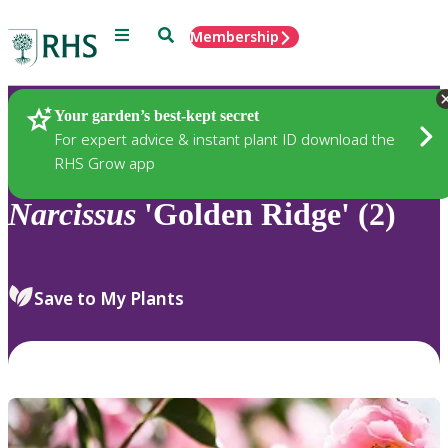
Menu
Search
Membership
Home
Plants
Your garden’s best-kept secret
For expert advice & instant plant ID download the
RHS Grow app
Narcissus
'Golden Ridge' (2)
Save to My Plants