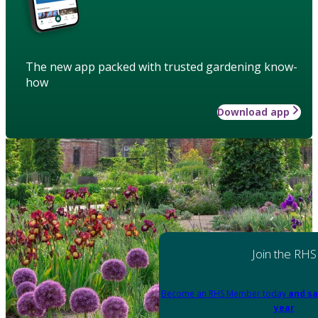
The new app packed with trusted gardening know-
how
Download app
Join the RHS
Become an RHS Member today
and sa
year