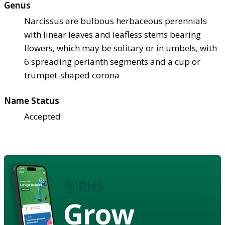
Genus
Narcissus are bulbous herbaceous perennials
with linear leaves and leafless stems bearing
flowers, which may be solitary or in umbels, with
6 spreading perianth segments and a cup or
trumpet-shaped corona
Name Status
Accepted
Grow