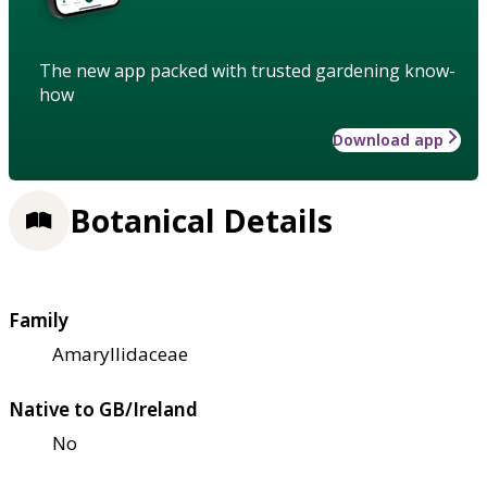
The new app packed with trusted gardening know-
how
Download app
Botanical Details
Family
Amaryllidaceae
Native to GB/Ireland
No