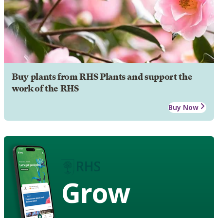
Buy plants from RHS Plants and support the
work of the RHS
Buy Now
Grow