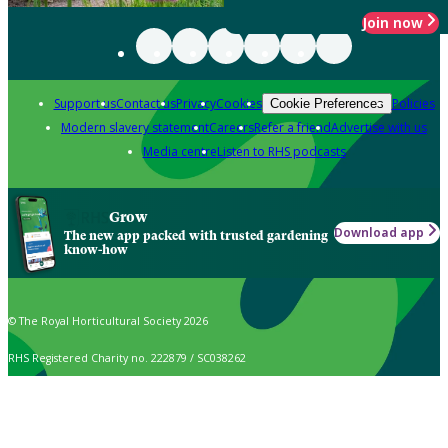
Join now
Support us
Contact us
Privacy
Cookies
Policies
Cookie Preferences
Modern slavery statement
Careers
Refer a friend
Advertise with us
Media centre
Listen to RHS podcasts
Grow
Download app
The new app packed with trusted gardening
know-how
© The Royal Horticultural Society 2026
RHS Registered Charity no. 222879 / SC038262