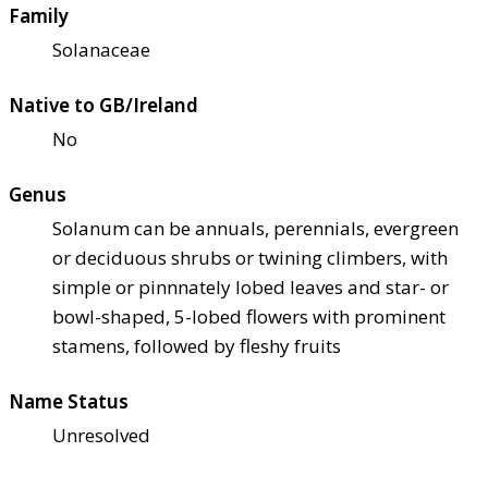
Family
Solanaceae
Native to GB/Ireland
No
Genus
Solanum can be annuals, perennials, evergreen
or deciduous shrubs or twining climbers, with
simple or pinnnately lobed leaves and star- or
bowl-shaped, 5-lobed flowers with prominent
stamens, followed by fleshy fruits
Name Status
Unresolved