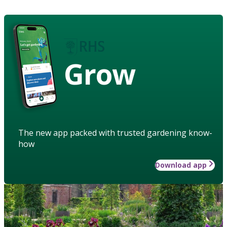
Grow
The new app packed with trusted gardening know-
how
Download app