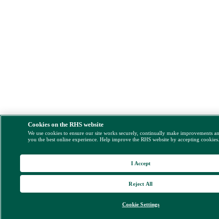
Cookies on the RHS website
We use cookies to ensure our site works securely, continually make improvements a
you the best online experience. Help improve the RHS website by accepting cookies
I Accept
Reject All
Cookie Settings