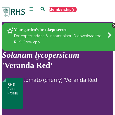
Menu
Search
Membership
Home
Plants
Your garden’s best-kept secret
For expert advice & instant plant ID download the
RHS Grow app
Solanum
lycopersicum
'Veranda Red'
tomato (cherry) 'Veranda Red'
RHS
Plant
Profile