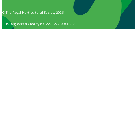
© The Royal Horticultural Society 2026
RHS Registered Charity no. 222879 / SC038262