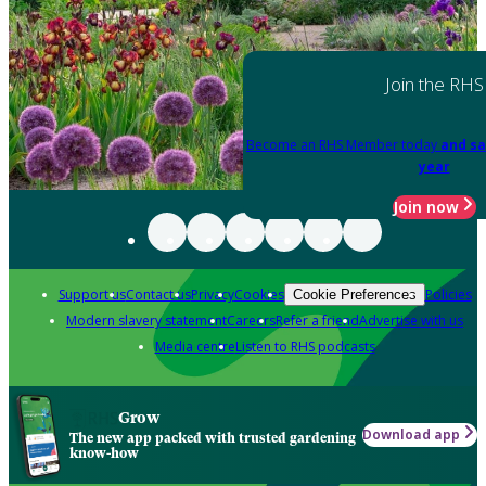
Join the RHS
Become an RHS Member today
and sa
year
Join now
Support us
Contact us
Privacy
Cookies
Policies
Cookie Preferences
Modern slavery statement
Careers
Refer a friend
Advertise with us
Media centre
Listen to RHS podcasts
Grow
Download app
The new app packed with trusted gardening
know-how