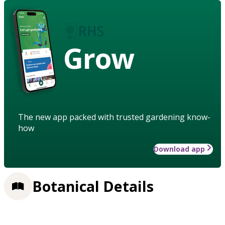
Grow
The new app packed with trusted gardening know-
how
Download app
Botanical Details