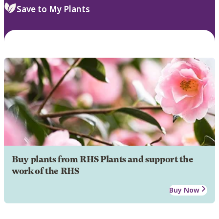
Save to My Plants
Buy plants from RHS Plants and support the
work of the RHS
Buy Now