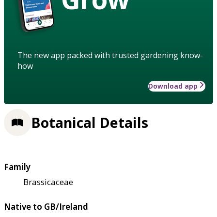
The new app packed with trusted gardening know-
how
Download app
Botanical Details
Family
Brassicaceae
Native to GB/Ireland