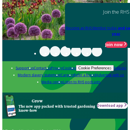
Join the RHS
Become an RHS Member today
and sa
year
Join now
Support us
Contact us
Privacy
Cookies
Policies
Cookie Preferences
Modern slavery statement
Careers
Refer a friend
Advertise with us
Media centre
Listen to RHS podcasts
Grow
Download app
The new app packed with trusted gardening
know-how