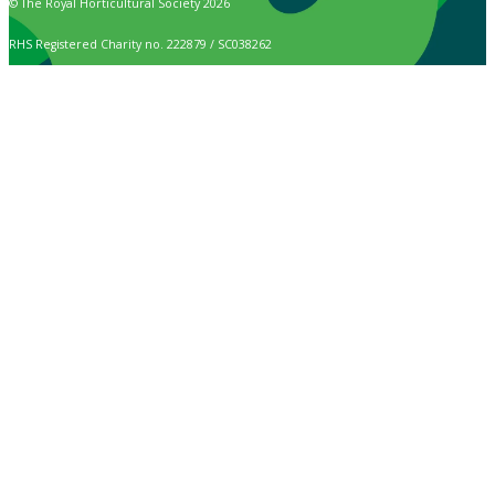
© The Royal Horticultural Society 2026
RHS Registered Charity no. 222879 / SC038262