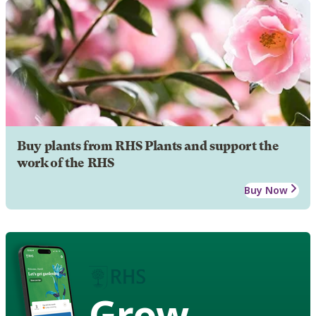
Buy plants from RHS Plants and support the
work of the RHS
Buy Now
Grow