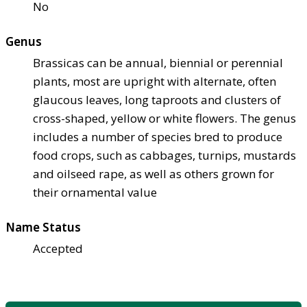
No
Genus
Brassicas can be annual, biennial or perennial
plants, most are upright with alternate, often
glaucous leaves, long taproots and clusters of
cross-shaped, yellow or white flowers. The genus
includes a number of species bred to produce
food crops, such as cabbages, turnips, mustards
and oilseed rape, as well as others grown for
their ornamental value
Name Status
Accepted