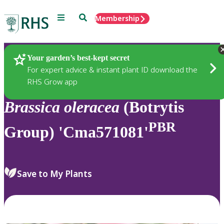
Menu
Search
Membership
Home
Plants
Your garden’s best-kept secret
For expert advice & instant plant ID download the
RHS Grow app
Brassica
oleracea
(Botrytis
PBR
Group) 'Cma571081'
Save to My Plants