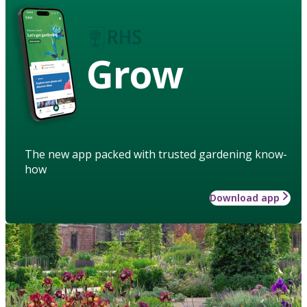
Grow
The new app packed with trusted gardening know-
how
Download app