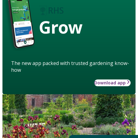
Grow
The new app packed with trusted gardening know-
how
Download app