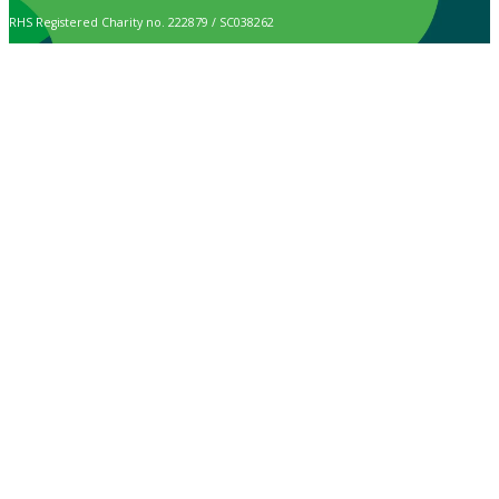
RHS Registered Charity no. 222879 / SC038262