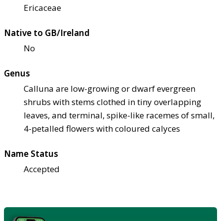
Ericaceae
Native to GB/Ireland
No
Genus
Calluna are low-growing or dwarf evergreen
shrubs with stems clothed in tiny overlapping
leaves, and terminal, spike-like racemes of small,
4-petalled flowers with coloured calyces
Name Status
Accepted