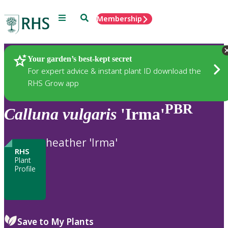
Menu
Search
Membership
Home
Plants
Your garden’s best-kept secret
For expert advice & instant plant ID download the
RHS Grow app
PBR
Calluna
vulgaris
'Irma'
heather 'Irma'
RHS
Plant
Profile
Save to My Plants