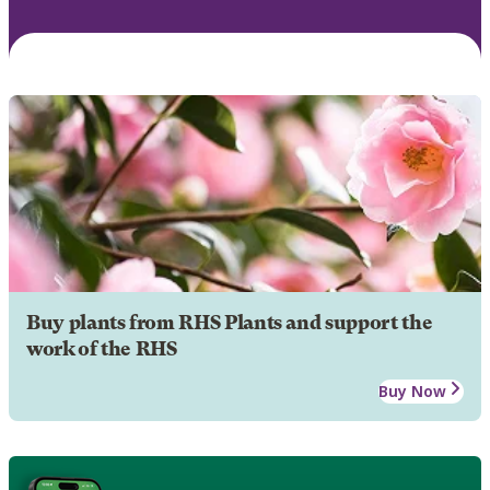
Buy plants from RHS Plants and support the
work of the RHS
Buy Now