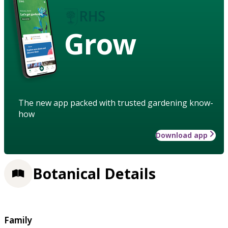
Grow
The new app packed with trusted gardening know-
how
Download app
Botanical Details
Family