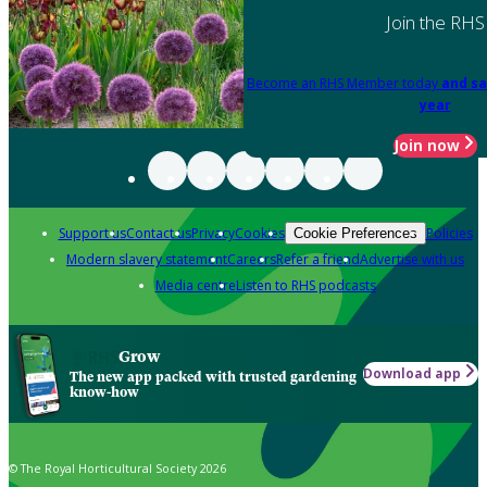
Join the RHS
Become an RHS Member today
and sa
year
Join now
Support us
Contact us
Privacy
Cookies
Policies
Cookie Preferences
Modern slavery statement
Careers
Refer a friend
Advertise with us
Media centre
Listen to RHS podcasts
Grow
Download app
The new app packed with trusted gardening
know-how
© The Royal Horticultural Society 2026