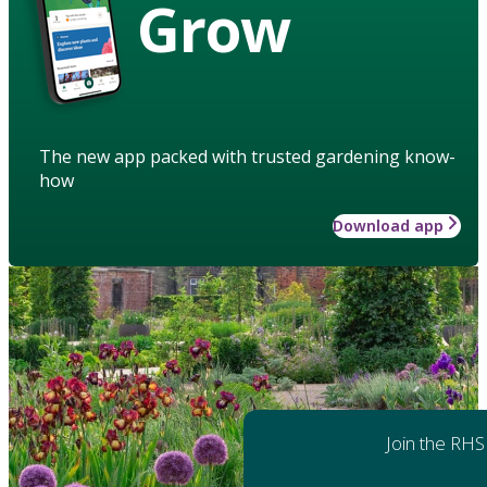
Grow
The new app packed with trusted gardening know-
how
Download app
Join the RHS