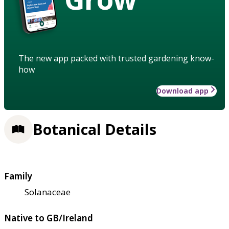
The new app packed with trusted gardening know-
how
Download app
Botanical Details
Family
Solanaceae
Native to GB/Ireland