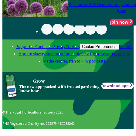
Become an RHS Member today
and sa
year
Join now
Support us
Contact us
Privacy
Cookies
Policies
Cookie Preferences
Modern slavery statement
Careers
Refer a friend
Advertise with us
Media centre
Listen to RHS podcasts
Grow
Download app
The new app packed with trusted gardening
know-how
© The Royal Horticultural Society 2026
RHS Registered Charity no. 222879 / SC038262