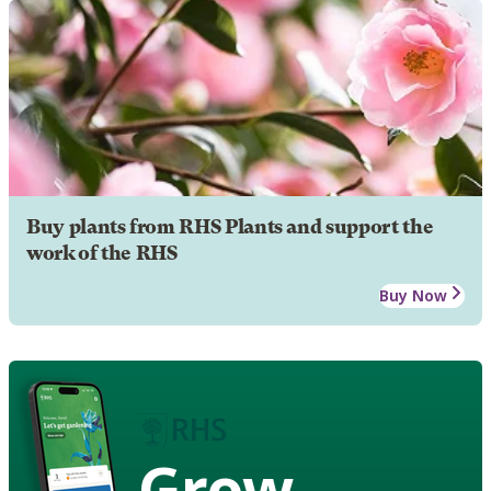
Buy plants from RHS Plants and support the
work of the RHS
Buy Now
Grow