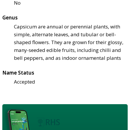
No
Genus
Capsicum are annual or perennial plants, with
simple, alternate leaves, and tubular or bell-
shaped flowers. They are grown for their glossy,
many-seeded edible fruits, including chilli and
bell peppers, and as indoor ornamental plants
Name Status
Accepted