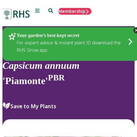
Menu
Search
Membership
Home
Plants
Your garden’s best-kept secret
For expert advice & instant plant ID download the
RHS Grow app
Capsicum
annuum
PBR
'Piamonte'
Save to My Plants