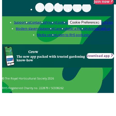
Join now
Support us
Contact us
Privacy
Cookies
Policies
Cookie Preferences
Modern slavery statement
Careers
Refer a friend
Advertise with us
Media centre
Listen to RHS podcasts
Grow
Download app
The new app packed with trusted gardening
know-how
© The Royal Horticultural Society 2026
RHS Registered Charity no. 222879 / SC038262