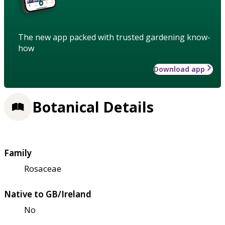
The new app packed with trusted gardening know-
how
Download app
Botanical Details
Family
Rosaceae
Native to GB/Ireland
No