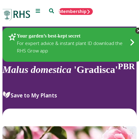
Menu
Search
Membership
Home
Plants
Your garden’s best-kept secret
For expert advice & instant plant ID download the
RHS Grow app
PBR
Malus
domestica
'Gradisca'
Save to My Plants