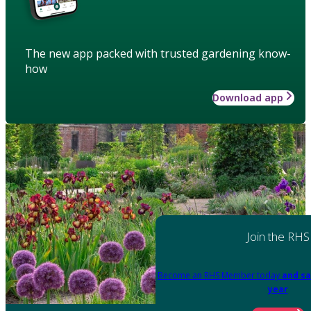
The new app packed with trusted gardening know-
how
Download app
Join the RHS
Become an RHS Member today
and sa
year