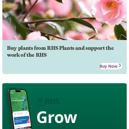
Buy plants from RHS Plants and support the
work of the RHS
Buy Now
Grow