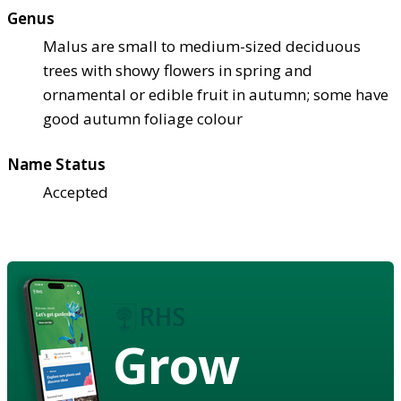
Genus
Malus are small to medium-sized deciduous
trees with showy flowers in spring and
ornamental or edible fruit in autumn; some have
good autumn foliage colour
Name Status
Accepted
Grow