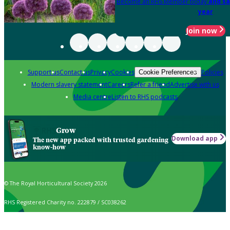
Become an RHS Member today
and sa
year
Join now
Support us
Contact us
Privacy
Cookies
Policies
Cookie Preferences
Modern slavery statement
Careers
Refer a friend
Advertise with us
Media centre
Listen to RHS podcasts
Grow
Download app
The new app packed with trusted gardening
know-how
© The Royal Horticultural Society 2026
RHS Registered Charity no. 222879 / SC038262