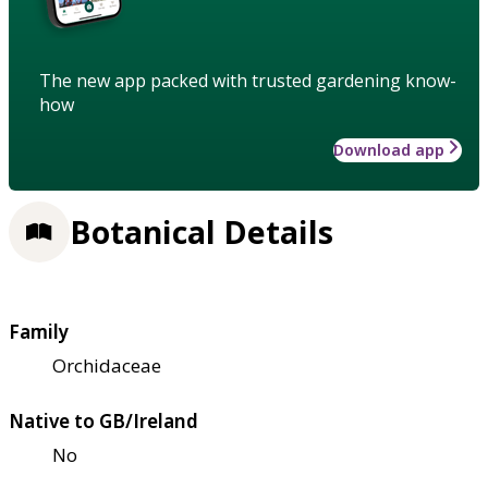
The new app packed with trusted gardening know-
how
Download app
Botanical Details
Family
Orchidaceae
Native to GB/Ireland
No