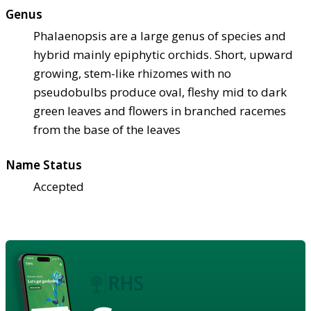
Genus
Phalaenopsis are a large genus of species and
hybrid mainly epiphytic orchids. Short, upward
growing, stem-like rhizomes with no
pseudobulbs produce oval, fleshy mid to dark
green leaves and flowers in branched racemes
from the base of the leaves
Name Status
Accepted