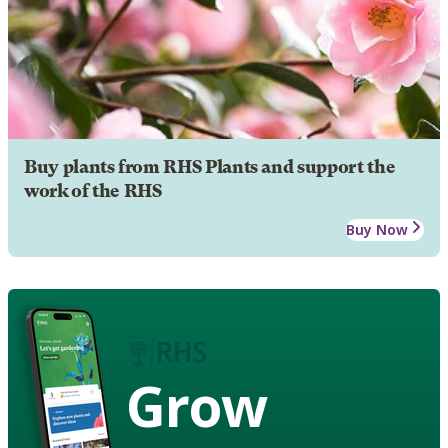
Buy plants from RHS Plants and support the
work of the RHS
Buy Now
Grow