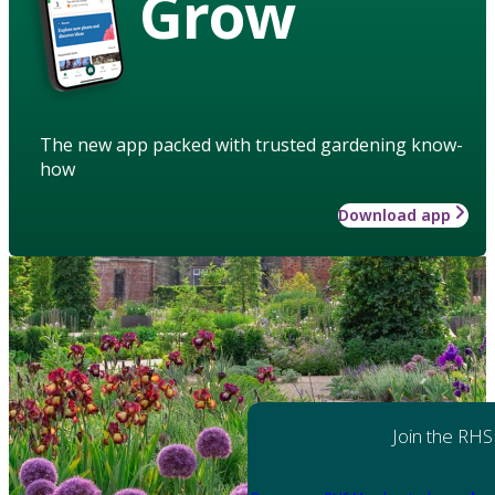
Grow
The new app packed with trusted gardening know-
how
Download app
Join the RHS