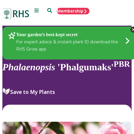
Menu
Search
Membership
Home
Plants
Your garden’s best-kept secret
For expert advice & instant plant ID download the
RHS Grow app
PBR
Phalaenopsis
'Phalgumaks'
Save to My Plants